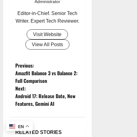
Administrator
Editor-in-Chief. Senior Tech
Writer. Expert Tech Reviewer.
Visit Website
View All Posts
Previous:
P
Amazfit Balance 3 vs Balance 2:
o
Full Comparison
Next:
s
Android 17: Release Date, New
Features, Gemini AI
t
n
EN
a
RELATED STORIES