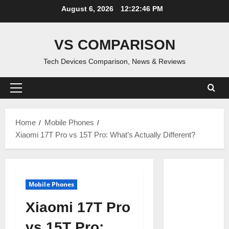
Skip
August 6, 2026
12:22:47 PM
to
content
VS COMPARISON
Tech Devices Comparison, News & Reviews
Primary
Menu
Home
Mobile Phones
Xiaomi 17T Pro vs 15T Pro: What’s Actually Different?
Mobile Phones
Xiaomi 17T Pro
vs 15T Pro: