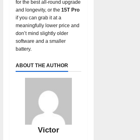
for the best all-round upgrade
and longevity, or the
15T Pro
if you can grab it at a
meaningfully lower price and
don’t mind slightly older
software and a smaller
battery.
ABOUT THE AUTHOR
Victor