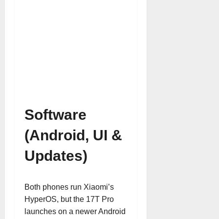
Software
(Android, UI &
Updates)
Both phones run Xiaomi’s
HyperOS, but the 17T Pro
launches on a newer Android