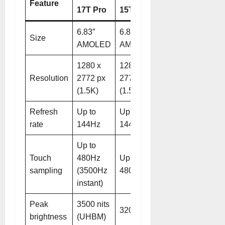
Feature
17T Pro
15T Pro
6.83″
6.83″
Size
AMOLED
AMOLED
1280 x
1280 x
Resolution
2772 px
2772 px
(1.5K)
(1.5K)
Refresh
Up to
Up to
rate
144Hz
144Hz
Up to
Touch
480Hz
Up to
sampling
(3500Hz
480Hz
instant)
Peak
3500 nits
3200 nits
brightness
(UHBM)