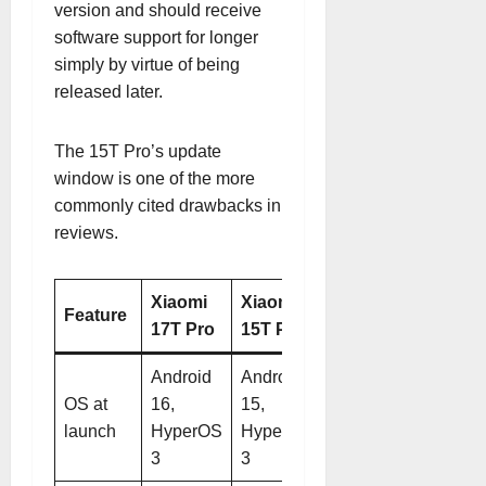
version and should receive
software support for longer
simply by virtue of being
released later.
The 15T Pro’s update
window is one of the more
commonly cited drawbacks in
reviews.
Xiaomi
Xiaomi
Feature
17T Pro
15T Pro
Android
Android
OS at
16,
15,
launch
HyperOS
HyperOS
3
3