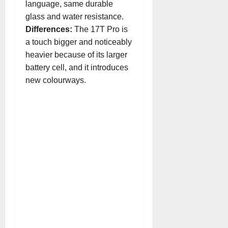
language, same durable
glass and water resistance.
Differences:
The 17T Pro is
a touch bigger and noticeably
heavier because of its larger
battery cell, and it introduces
new colourways.