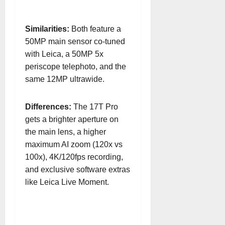
Similarities:
Both feature a
50MP main sensor co-tuned
with Leica, a 50MP 5x
periscope telephoto, and the
same 12MP ultrawide.
Differences:
The 17T Pro
gets a brighter aperture on
the main lens, a higher
maximum AI zoom (120x vs
100x), 4K/120fps recording,
and exclusive software extras
like Leica Live Moment.