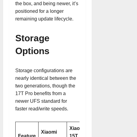
the box, and being newer, it’s
positioned for a longer
remaining update lifecycle.
Storage
Options
Storage configurations are
nearly identical between the
two generations, though the
17T Pro benefits from a
newer UFS standard for
faster read/write speeds.
Xiaomi
Xiaomi
Feature
15T