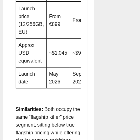
Launch
price
From
From €799
(12/256GB,
€899
EU)
Approx.
USD
~$1,045
~$900
equivalent
Launch
May
September
date
2026
2025
Similarities:
Both occupy the
same “flagship killer” price
segment, sitting below true
flagship pricing while offering