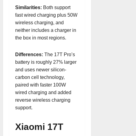
Similarities:
Both support
fast wired charging plus 50W
wireless charging, and
neither includes a charger in
the box in most regions.
Differences:
The 17T Pro’s
battery is roughly 27% larger
and uses newer silicon-
carbon cell technology,
paired with faster 100W
wired charging and added
reverse wireless charging
support.
Xiaomi 17T