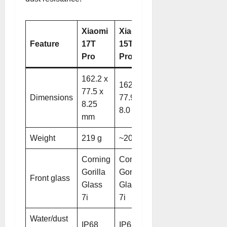
Xiaomi
Xiaomi
Feature
17T
15T
Pro
Pro
162.2 x
162.7 x
77.5 x
Dimensions
77.9 x
8.25
8.0 mm.
mm
Weight
219 g
~205 g
Corning
Corning
Gorilla
Gorilla
Front glass
Glass
Glass
7i
7i
Water/dust
IP68
IP68