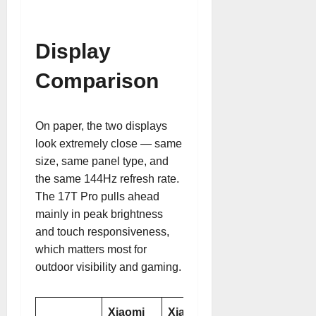
Display
Comparison
On paper, the two displays
look extremely close — same
size, same panel type, and
the same 144Hz refresh rate.
The 17T Pro pulls ahead
mainly in peak brightness
and touch responsiveness,
which matters most for
outdoor visibility and gaming.
Xiaomi
Xiaomi