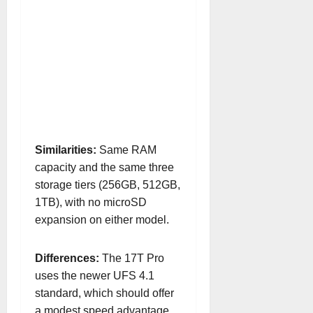
Similarities:
Same RAM
capacity and the same three
storage tiers (256GB, 512GB,
1TB), with no microSD
expansion on either model.
Differences:
The 17T Pro
uses the newer UFS 4.1
standard, which should offer
a modest speed advantage