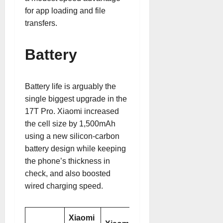
for app loading and file
transfers.
Battery
Battery life is arguably the
single biggest upgrade in the
17T Pro. Xiaomi increased
the cell size by 1,500mAh
using a new silicon-carbon
battery design while keeping
the phone’s thickness in
check, and also boosted
wired charging speed.
Xiaomi