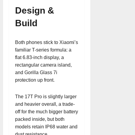
Design &
Build
Both phones stick to Xiaomi’s
familiar T-series formula: a
flat 6.83-inch display, a
rectangular camera island,
and Gorilla Glass 7i
protection up front.
The 17T Pro is slightly larger
and heavier overall, a trade-
off for the much bigger battery
packed inside, but both
models retain IP68 water and
dust resistance.