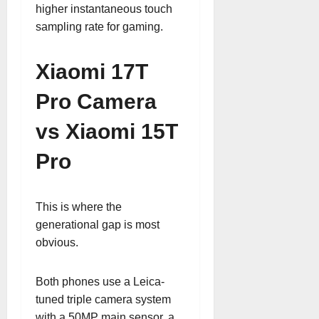
higher instantaneous touch
sampling rate for gaming.
Xiaomi 17T
Pro Camera
vs Xiaomi 15T
Pro
This is where the
generational gap is most
obvious.
Both phones use a Leica-
tuned triple camera system
with a 50MP main sensor, a