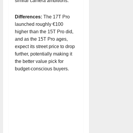
similar camera ambitions.
Differences:
The 17T Pro
launched roughly €100
higher than the 15T Pro did,
and as the 15T Pro ages,
expect its street price to drop
further, potentially making it
the better value pick for
budget-conscious buyers.