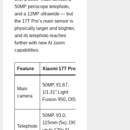
50MP periscope telephoto,
and a 12MP ultrawide — but
the 17T Pro’s main sensor is
physically larger and brighter,
and its telephoto reaches
further with new AI zoom
capabilities.
Feature
Xiaomi 17T Pro
Xiaomi 15T Pro
50MP, f/1.62,
50MP, f/1.67,
Main
1/1.31″ Light
1/1.31″ Light
camera
Fusion sensor,
Fusion 950, OIS
OIS
50MP, f/3.0,
50MP, f/3.0,
115mm (5x), OIS,
115mm (5x), OIS,
Telephoto
up to 120x AI
up to 100x digital