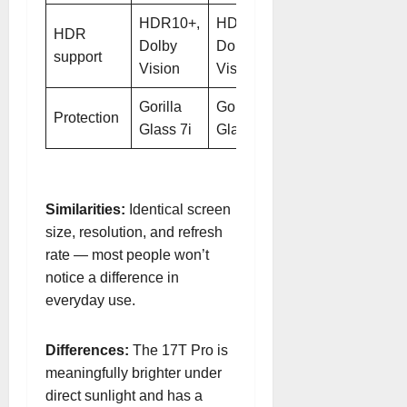
HDR10+,
HDR10+,
HDR
Dolby
Dolby
support
Vision
Vision
Gorilla
Gorilla
Protection
Glass 7i
Glass 7i
Similarities:
Identical screen
size, resolution, and refresh
rate — most people won’t
notice a difference in
everyday use.
Differences:
The 17T Pro is
meaningfully brighter under
direct sunlight and has a