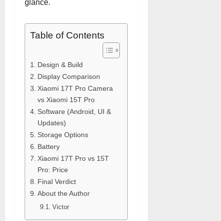
glance.
Table of Contents
Design & Build
Display Comparison
Xiaomi 17T Pro Camera
vs Xiaomi 15T Pro
Software (Android, UI &
Updates)
Storage Options
Battery
Xiaomi 17T Pro vs 15T
Pro: Price
Final Verdict
About the Author
Victor