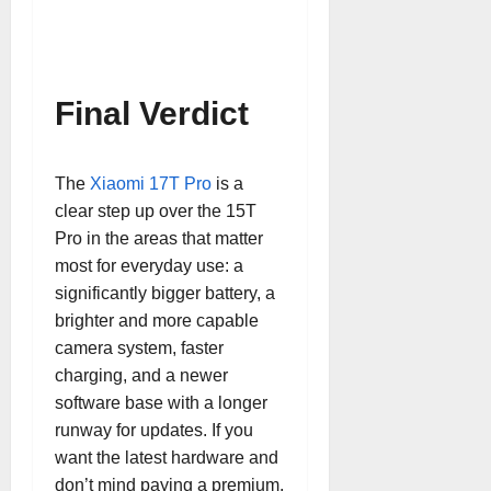
Final Verdict
The
Xiaomi 17T Pro
is a
clear step up over the 15T
Pro in the areas that matter
most for everyday use: a
significantly bigger battery, a
brighter and more capable
camera system, faster
charging, and a newer
software base with a longer
runway for updates. If you
want the latest hardware and
don’t mind paying a premium,