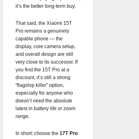
it’s the better long-term buy.
That said, the Xiaomi 15T
Pro remains a genuinely
capable phone — the
display, core camera setup,
and overall design are still
very close to its successor. If
you find the 15T Pro at a
discount, it’s still a strong
“flagship killer” option,
especially for anyone who
doesn’t need the absolute
latest in battery life or zoom
range.
In short: choose the
17T Pro