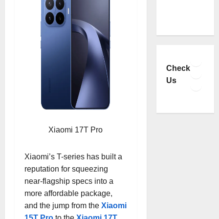
Faceb
YouTu
Check
Insta
Us
TikTo
Xiaomi 17T Pro
Xiaomi’s T-series has built a
reputation for squeezing
near-flagship specs into a
more affordable package,
and the jump from the
Xiaomi
15T Pro
to the
Xiaomi 17T