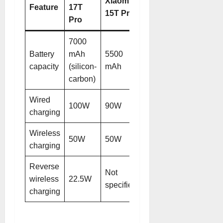
Xiaomi
Feature
17T
15T Pro
Pro
7000
Battery
mAh
5500
capacity
(silicon-
mAh
carbon)
Wired
100W
90W
charging
Wireless
50W
50W
charging
Reverse
Not
wireless
22.5W
specified
charging