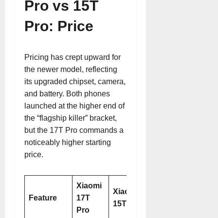
Pro vs 15T
Pro: Price
Pricing has crept upward for
the newer model, reflecting
its upgraded chipset, camera,
and battery. Both phones
launched at the higher end of
the “flagship killer” bracket,
but the 17T Pro commands a
noticeably higher starting
price.
Xiaomi
Xiaomi
Feature
17T
15T Pro
Pro