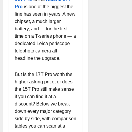
Pro
is one of the biggest the
line has seen in years. A new
chipset, a much larger
battery, and — for the first
time on a T-series phone — a
dedicated Leica periscope
telephoto camera all
headline the upgrade.
But is the 17T Pro worth the
higher asking price, or does
the 15T Pro still make sense
if you can find it at a
discount? Below we break
down every major category
side by side, with comparison
tables you can scan at a