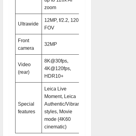
zoom
zoom
12MP, f/2.2, 120°
12MP, f/2.2, 120°
Ultrawide
FOV
FOV
Front
32MP
32MP, 21mm
camera
8K@30fps,
8K@30fps,
Video
4K@120fps,
4K@30/60/120fps,
(rear)
HDR10+
HDR10+
Leica Live
Moment, Leica
Leica
Special
Authentic/Vibrant
Authentic/Vibrant
features
styles, Movie
styles, AISP 2.0
mode (4K60
imaging pipeline
cinematic)