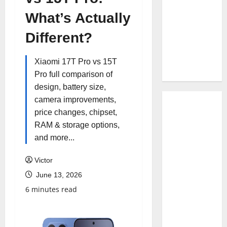
What’s Actually
Different?
Xiaomi 17T Pro vs 15T
Pro full comparison of
design, battery size,
camera improvements,
price changes, chipset,
RAM & storage options,
and more...
Victor
June 13, 2026
6 minutes read