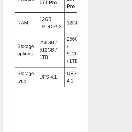
17T Pro
Pro
12GB
RAM
12GB
LPDDR5X
256GB
256GB /
Storage
/
512GB /
options
512GB
1TB
/ 1TB
Storage
UFS
UFS 4.1
type
4.1