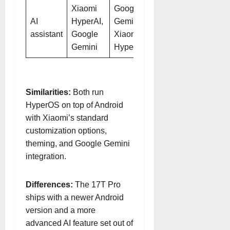
Xiaomi
Google
AI
HyperAI,
Gemini,
assistant
Google
Xiaomi
Gemini
HyperAI
Similarities:
Both run
HyperOS on top of Android
with Xiaomi’s standard
customization options,
theming, and Google Gemini
integration.
Differences:
The 17T Pro
ships with a newer Android
version and a more
advanced AI feature set out of