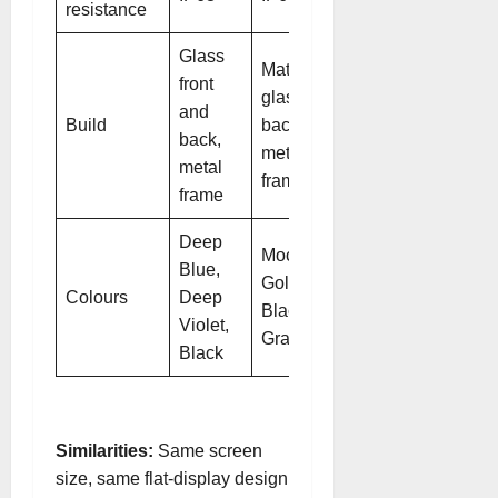
resistance
Glass
Matte
front
glass
and
Build
back,
back,
metal
metal
frame
frame
Deep
Mocha
Blue,
Gold,
Colours
Deep
Black,
Violet,
Gray
Black
Similarities:
Same screen
size, same flat-display design