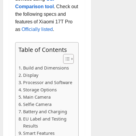
Comparison tool
. Check out
the following specs and
features of Xiaomi 17T Pro
as
Officially listed
.
Table of Contents
Build and Dimensions
Display
Processor and Software
Storage Options
Main Camera
Selfie Camera
Battery and Charging
EU Label and Testing
Results
Smart Features