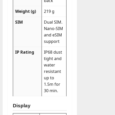
back
Weight (g)
219 g
SIM
Dual SIM.
Nano-SIM
and eSIM
support
IP Rating
IP68 dust
tight and
water
resistant
up to
1.5m for
30 min.
Display