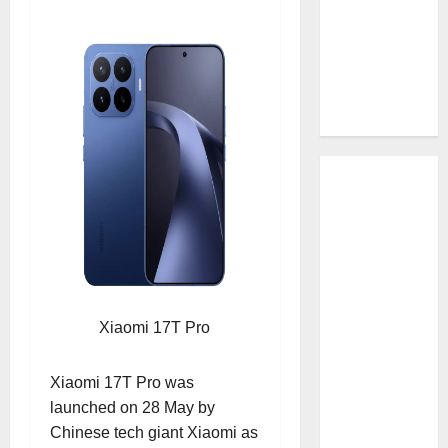
Xiaomi 17T Pro
Xiaomi 17T Pro was
launched on 28 May by
Chinese tech giant Xiaomi as