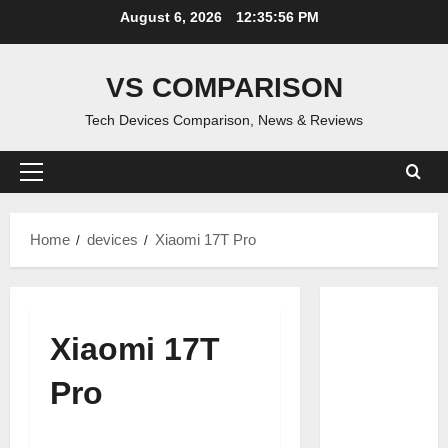
Skip
August 6, 2026
12:35:57 PM
to
content
VS COMPARISON
Tech Devices Comparison, News & Reviews
Primary
Menu
Home
devices
Xiaomi 17T Pro
Xiaomi 17T
Pro