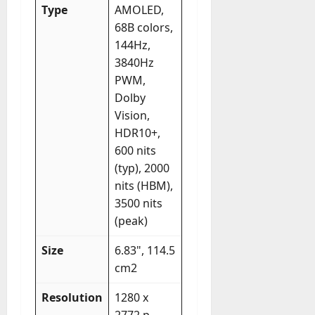
Type
AMOLED,
68B colors,
144Hz,
3840Hz
PWM,
Dolby
Vision,
HDR10+,
600 nits
(typ), 2000
nits (HBM),
3500 nits
(peak)
Size
6.83", 114.5
cm2
Resolution
1280 x