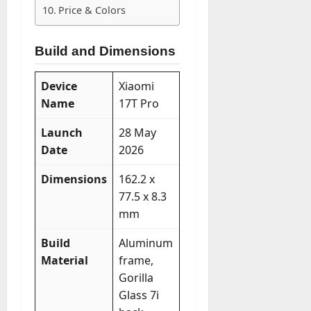
Price & Colors
Build and Dimensions
Device
Xiaomi
Name
17T Pro
Launch
28 May
Date
2026
Dimensions
162.2 x
77.5 x 8.3
mm
Build
Aluminum
Material
frame,
Gorilla
Glass 7i