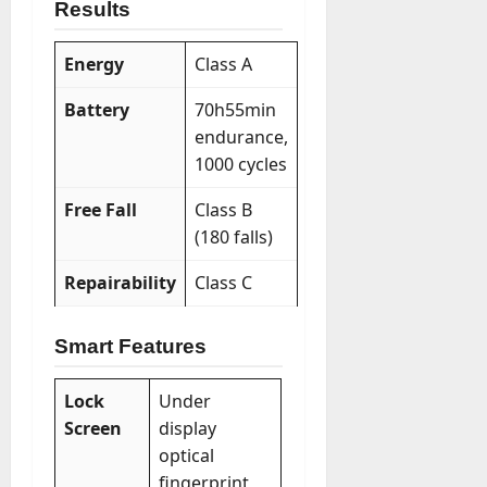
Results
Energy
Class A
Battery
70h55min
endurance,
1000 cycles
Free Fall
Class B
(180 falls)
Repairability
Class C
Smart Features
Lock
Under
Screen
display
optical
fingerprint