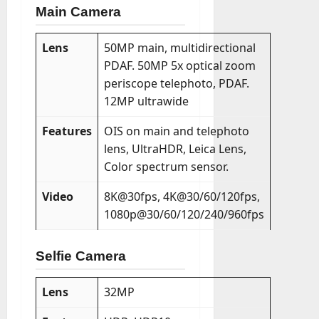
Main Camera
Lens
50MP main, multidirectional
PDAF. 50MP 5x optical zoom
periscope telephoto, PDAF.
12MP ultrawide
Features
OIS on main and telephoto
lens, UltraHDR, Leica Lens,
Color spectrum sensor.
Video
8K@30fps, 4K@30/60/120fps,
1080p@30/60/120/240/960fps
Selfie Camera
Lens
32MP