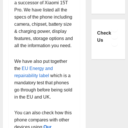
a successor of Xiaomi 15T
Pro. We have listed all the
specs of the phone including
camera, chipset, battery size
Faceb
& charging power, display
YouTu
Check
features, storage options and
Insta
Us
all the information you need.
TikTo
We have also put together
the
EU Energy and
repairability label
which is a
mandatory test that phones
go through before being sold
in the EU and UK.
You can also check how this
phone compares with other
devices using
Our