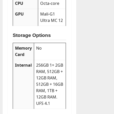
CPU
Octa-core
GPU
Mali-G1
Ultra MC 12
Storage Options
Memory
No
Card
Internal
256GB 1+ 2GB
RAM, 512GB +
12GB RAM,
512GB + 16GB
RAM, 1TB +
12GB RAM.
UFS 4.1