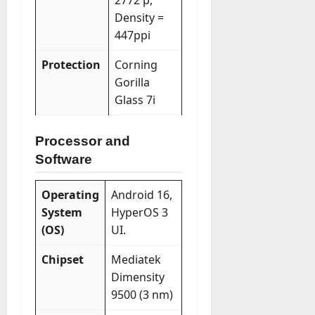
2772 p,
Density =
447ppi
Protection
Corning
Gorilla
Glass 7i
Processor and
Software
Operating
Android 16,
System
HyperOS 3
(OS)
UI.
Chipset
Mediatek
Dimensity
9500 (3 nm)