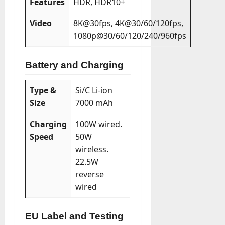
Features
HDR, HDR10+
Video
8K@30fps, 4K@30/60/120fps,
1080p@30/60/120/240/960fps
Battery and Charging
Type &
Si/C Li-ion
Size
7000 mAh
Charging
100W wired.
Speed
50W
wireless.
22.5W
reverse
wired
EU Label and Testing