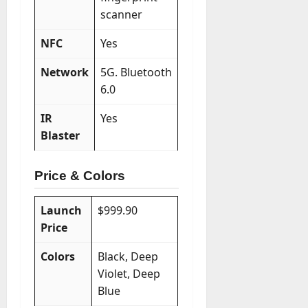
scanner
NFC
Yes
Network
5G. Bluetooth
6.0
IR
Yes
Blaster
Price & Colors
Launch
$999.90
Price
Colors
Black, Deep
Violet, Deep
Blue