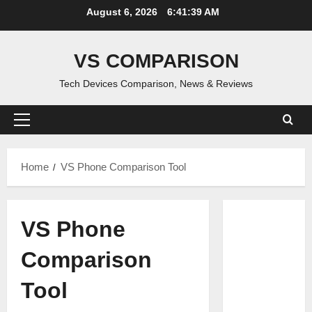
Skip
August 6, 2026
6:41:40 AM
to
content
VS COMPARISON
Tech Devices Comparison, News & Reviews
Primary
Menu
Home
VS Phone Comparison Tool
VS Phone
Comparison
Tool