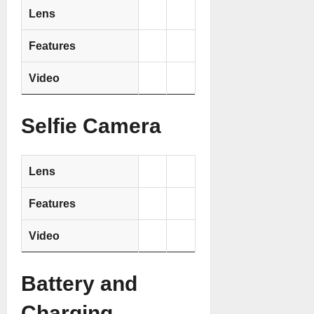
Lens
Features
Video
Selfie Camera
Lens
Features
Video
Battery and
Charging