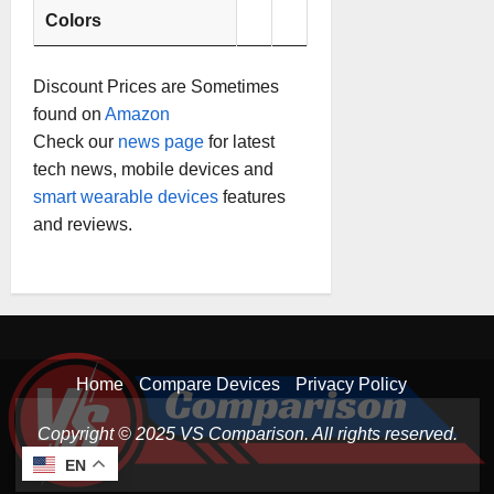
Colors
Discount Prices are Sometimes
found on
Amazon
Check our
news page
for latest
tech news, mobile devices and
smart wearable devices
features
and reviews.
Home
Compare Devices
Privacy Policy
Copyright © 2025 VS Comparison. All rights reserved.
EN