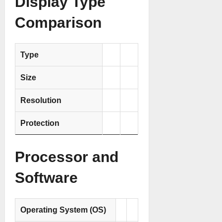
Display Type
Comparison
Type
Size
Resolution
Protection
Processor and
Software
Operating System (OS)