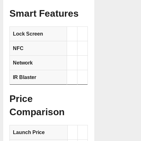
Smart Features
Lock Screen
NFC
Network
IR Blaster
Price
Comparison
Launch Price