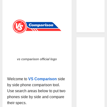
vs comparison official logo
Welcome to
VS Comparison
side
by side phone comparison tool.
Use search areas below to put two
phones side by side and compare
their specs.