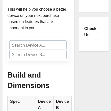
This will help you choose a better
device on your next purchase
based on features that are
Faceb
important to you.
YouTu
Check
Insta
Us
TikTo
Build and
Dimensions
Spec
Device
Device
A
B