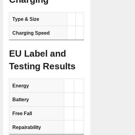
Type & Size
Charging Speed
EU Label and
Testing Results
Energy
Battery
Free Fall
Repairability