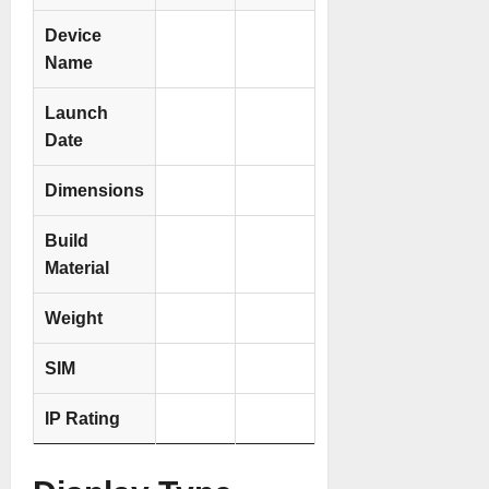
Device
Name
Launch
Date
Dimensions
Build
Material
Weight
SIM
IP Rating