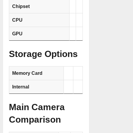
Chipset
CPU
GPU
Storage Options
Memory Card
Internal
Main Camera
Comparison