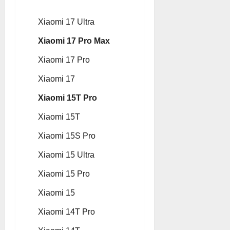
Xiaomi 17 Ultra
Xiaomi 17 Pro Max
Xiaomi 17 Pro
Xiaomi 17
Xiaomi 15T Pro
Xiaomi 15T
Xiaomi 15S Pro
Xiaomi 15 Ultra
Xiaomi 15 Pro
Xiaomi 15
Xiaomi 14T Pro