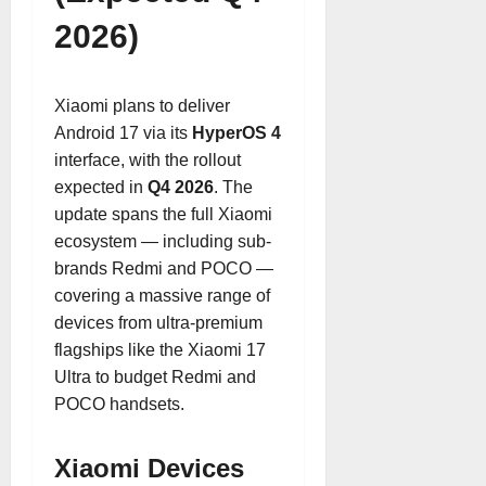
2026)
Xiaomi plans to deliver
Android 17 via its
HyperOS 4
interface, with the rollout
expected in
Q4 2026
. The
update spans the full Xiaomi
ecosystem — including sub-
brands Redmi and POCO —
covering a massive range of
devices from ultra-premium
flagships like the Xiaomi 17
Ultra to budget Redmi and
POCO handsets.
Xiaomi Devices