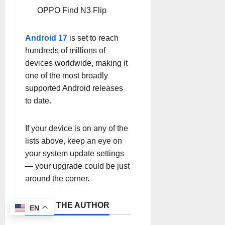
OPPO Find N3 Flip
Android 17
is set to reach
hundreds of millions of
devices worldwide, making it
one of the most broadly
supported Android releases
to date.
If your device is on any of the
lists above, keep an eye on
your system update settings
— your upgrade could be just
around the corner.
ABOUT THE AUTHOR
EN