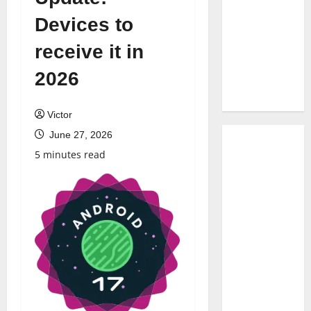
Devices to
receive it in
2026
Victor
June 27, 2026
5 minutes read