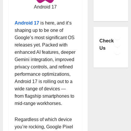
Android 17
Android 17
is here, and it’s
shaping up to be one of
Faceb
Google’s most significant OS
YouTu
Check
releases yet. Packed with
Insta
Us
enhanced AI features, deeper
TikTo
Gemini integration, improved
privacy controls, and refined
performance optimizations,
Android 17 is rolling out to a
wide range of devices —
from flagship smartphones to
mid-range workhorses.
Regardless of which device
you’re rocking, Google Pixel