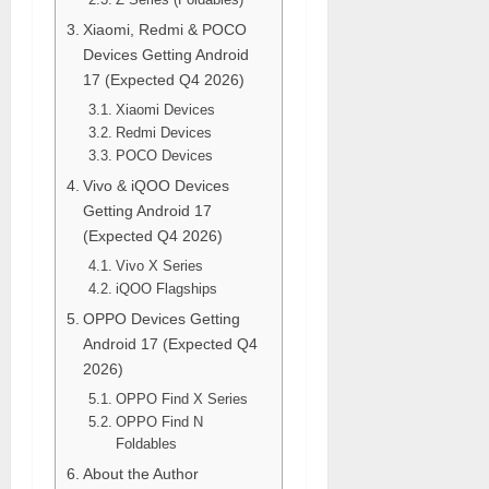
Xiaomi, Redmi & POCO
Devices Getting Android
17 (Expected Q4 2026)
Xiaomi Devices
Redmi Devices
POCO Devices
Vivo & iQOO Devices
Getting Android 17
(Expected Q4 2026)
Vivo X Series
iQOO Flagships
OPPO Devices Getting
Android 17 (Expected Q4
2026)
OPPO Find X Series
OPPO Find N
Foldables
About the Author