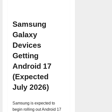
Samsung
Galaxy
Devices
Getting
Android 17
(Expected
July 2026)
Samsung is expected to
begin rolling out Android 17