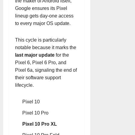
the maker of Android itself,
Google ensures its Pixel
lineup gets day-one access
to every major OS update.
This cycle is particularly
notable because it marks the
last major update
for the
Pixel 6, Pixel 6 Pro, and
Pixel 6a, signaling the end of
their software support
lifecycle.
Pixel 10
Pixel 10 Pro
Pixel 10 Pro XL