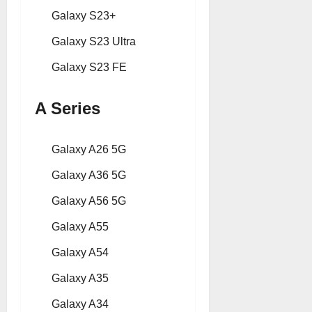
Galaxy S23+
Galaxy S23 Ultra
Galaxy S23 FE
A Series
Galaxy A26 5G
Galaxy A36 5G
Galaxy A56 5G
Galaxy A55
Galaxy A54
Galaxy A35
Galaxy A34