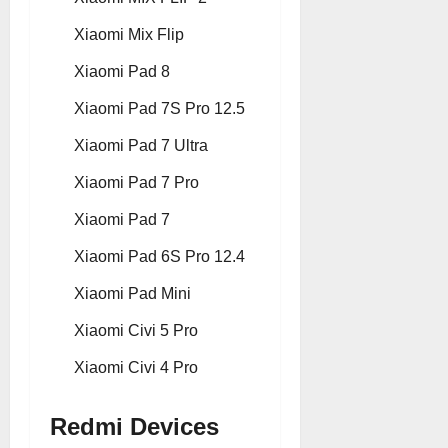
Xiaomi Mix Flip
Xiaomi Pad 8
Xiaomi Pad 7S Pro 12.5
Xiaomi Pad 7 Ultra
Xiaomi Pad 7 Pro
Xiaomi Pad 7
Xiaomi Pad 6S Pro 12.4
Xiaomi Pad Mini
Xiaomi Civi 5 Pro
Xiaomi Civi 4 Pro
Redmi Devices