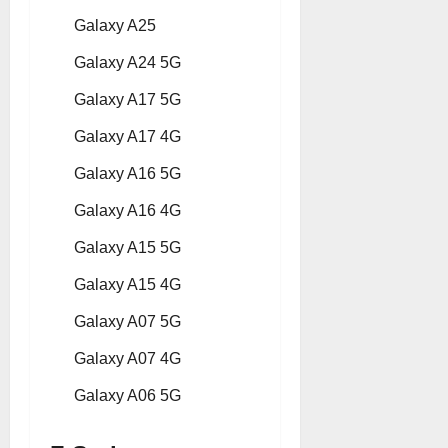
Galaxy A25
Galaxy A24 5G
Galaxy A17 5G
Galaxy A17 4G
Galaxy A16 5G
Galaxy A16 4G
Galaxy A15 5G
Galaxy A15 4G
Galaxy A07 5G
Galaxy A07 4G
Galaxy A06 5G