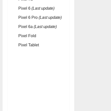
Pixel 6
(Last update)
Pixel 6 Pro
(Last update)
Pixel 6a
(Last update)
Pixel Fold
Pixel Tablet