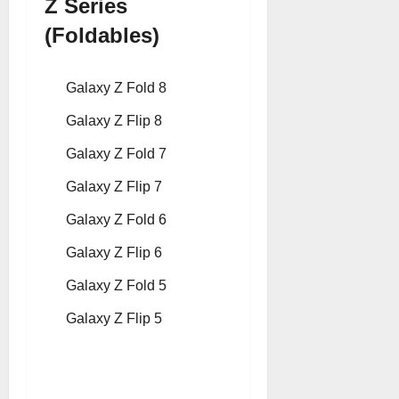
Z Series
(Foldables)
Galaxy Z Fold 8
Galaxy Z Flip 8
Galaxy Z Fold 7
Galaxy Z Flip 7
Galaxy Z Fold 6
Galaxy Z Flip 6
Galaxy Z Fold 5
Galaxy Z Flip 5