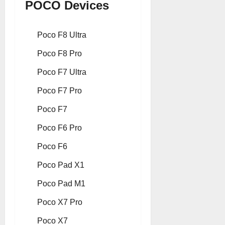
POCO Devices
Poco F8 Ultra
Poco F8 Pro
Poco F7 Ultra
Poco F7 Pro
Poco F7
Poco F6 Pro
Poco F6
Poco Pad X1
Poco Pad M1
Poco X7 Pro
Poco X7