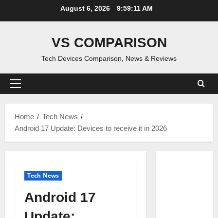
Skip
August 6, 2026
9:59:12 AM
to
content
VS COMPARISON
Tech Devices Comparison, News & Reviews
Primary
Menu
Home
Tech News
Android 17 Update: Devices to receive it in 2026
Tech News
Android 17
Update: