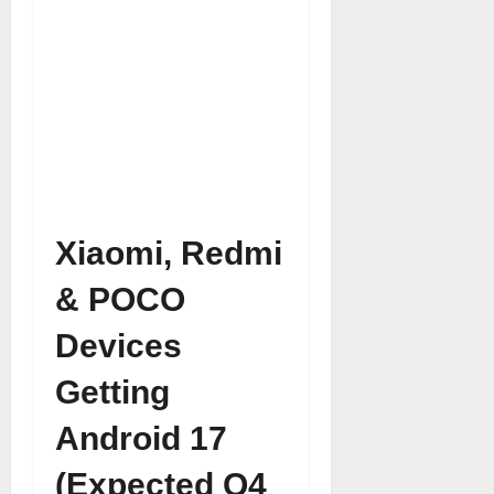
Xiaomi, Redmi
& POCO
Devices
Getting
Android 17
(Expected Q4