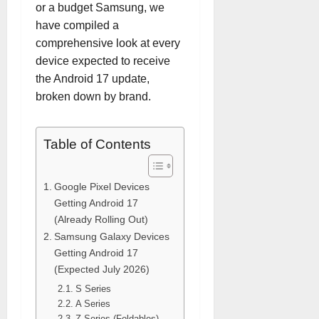
or a budget Samsung, we
have compiled a
comprehensive look at every
device expected to receive
the Android 17 update,
broken down by brand.
Table of Contents
Google Pixel Devices
Getting Android 17
(Already Rolling Out)
Samsung Galaxy Devices
Getting Android 17
(Expected July 2026)
S Series
A Series
Z Series (Foldables)