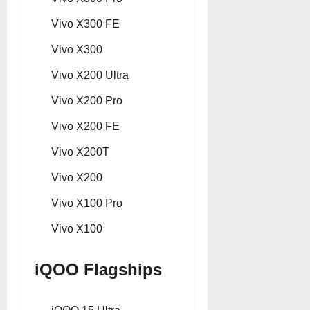
Vivo X300 FE
Vivo X300
Vivo X200 Ultra
Vivo X200 Pro
Vivo X200 FE
Vivo X200T
Vivo X200
Vivo X100 Pro
Vivo X100
iQOO Flagships