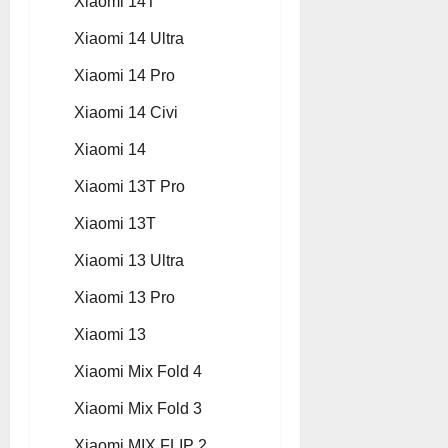
Xiaomi 14T
Xiaomi 14 Ultra
Xiaomi 14 Pro
Xiaomi 14 Civi
Xiaomi 14
Xiaomi 13T Pro
Xiaomi 13T
Xiaomi 13 Ultra
Xiaomi 13 Pro
Xiaomi 13
Xiaomi Mix Fold 4
Xiaomi Mix Fold 3
Xiaomi MIX FLIP 2