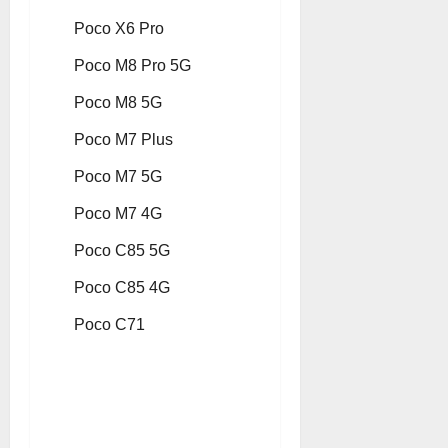
Poco X6 Pro
Poco M8 Pro 5G
Poco M8 5G
Poco M7 Plus
Poco M7 5G
Poco M7 4G
Poco C85 5G
Poco C85 4G
Poco C71