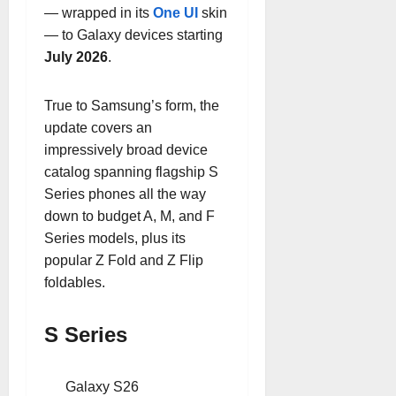
— wrapped in its
One UI
skin
— to Galaxy devices starting
July 2026
.
True to Samsung’s form, the
update covers an
impressively broad device
catalog spanning flagship S
Series phones all the way
down to budget A, M, and F
Series models, plus its
popular Z Fold and Z Flip
foldables.
S Series
Galaxy S26