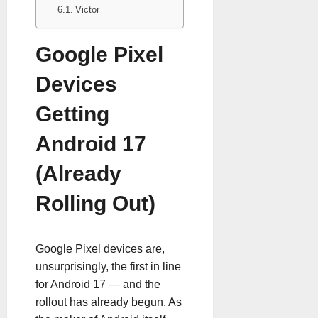
Victor
Google Pixel
Devices
Getting
Android 17
(Already
Rolling Out)
Google Pixel devices are,
unsurprisingly, the first in line
for Android 17 — and the
rollout has already begun. As