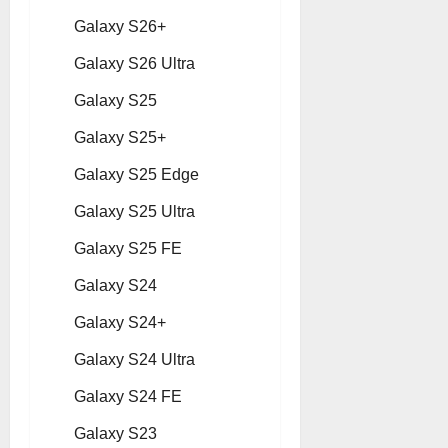
Galaxy S26+
Galaxy S26 Ultra
Galaxy S25
Galaxy S25+
Galaxy S25 Edge
Galaxy S25 Ultra
Galaxy S25 FE
Galaxy S24
Galaxy S24+
Galaxy S24 Ultra
Galaxy S24 FE
Galaxy S23