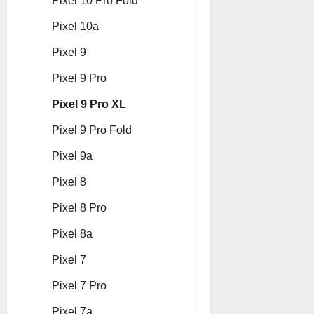
Pixel 10 Pro Fold
Pixel 10a
Pixel 9
Pixel 9 Pro
Pixel 9 Pro XL
Pixel 9 Pro Fold
Pixel 9a
Pixel 8
Pixel 8 Pro
Pixel 8a
Pixel 7
Pixel 7 Pro
Pixel 7a