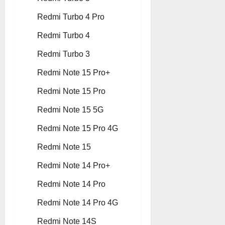
Redmi Turbo 4 Pro
Redmi Turbo 4
Redmi Turbo 3
Redmi Note 15 Pro+
Redmi Note 15 Pro
Redmi Note 15 5G
Redmi Note 15 Pro 4G
Redmi Note 15
Redmi Note 14 Pro+
Redmi Note 14 Pro
Redmi Note 14 Pro 4G
Redmi Note 14S