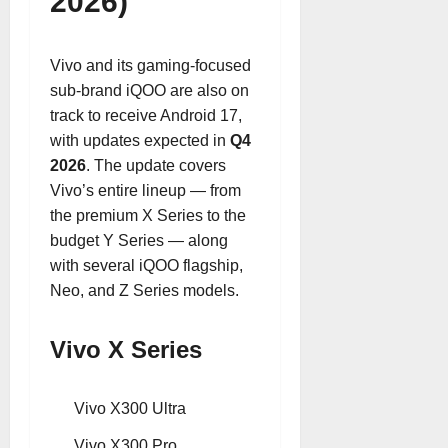
2026)
Vivo and its gaming-focused
sub-brand iQOO are also on
track to receive Android 17,
with updates expected in
Q4
2026
. The update covers
Vivo’s entire lineup — from
the premium X Series to the
budget Y Series — along
with several iQOO flagship,
Neo, and Z Series models.
Vivo X Series
Vivo X300 Ultra
Vivo X300 Pro