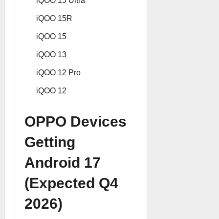
iQOO 15 Ultra
iQOO 15R
iQOO 15
iQOO 13
iQOO 12 Pro
iQOO 12
OPPO Devices
Getting
Android 17
(Expected Q4
2026)