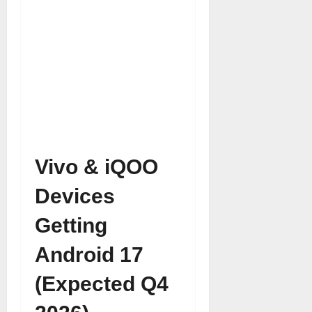
Vivo & iQOO
Devices
Getting
Android 17
(Expected Q4