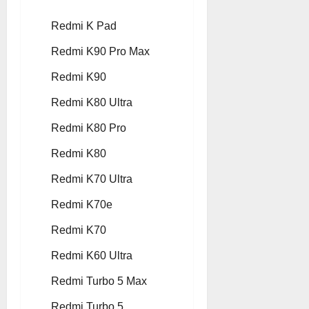
Redmi K Pad
Redmi K90 Pro Max
Redmi K90
Redmi K80 Ultra
Redmi K80 Pro
Redmi K80
Redmi K70 Ultra
Redmi K70e
Redmi K70
Redmi K60 Ultra
Redmi Turbo 5 Max
Redmi Turbo 5