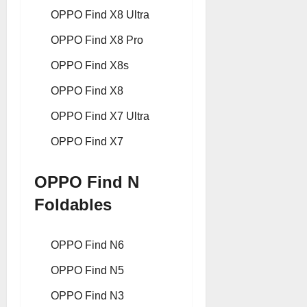
OPPO Find X8 Ultra
OPPO Find X8 Pro
OPPO Find X8s
OPPO Find X8
OPPO Find X7 Ultra
OPPO Find X7
OPPO Find N
Foldables
OPPO Find N6
OPPO Find N5
OPPO Find N3