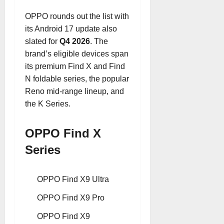
OPPO rounds out the list with
its Android 17 update also
slated for
Q4 2026
. The
brand’s eligible devices span
its premium Find X and Find
N foldable series, the popular
Reno mid-range lineup, and
the K Series.
OPPO Find X
Series
OPPO Find X9 Ultra
OPPO Find X9 Pro
OPPO Find X9