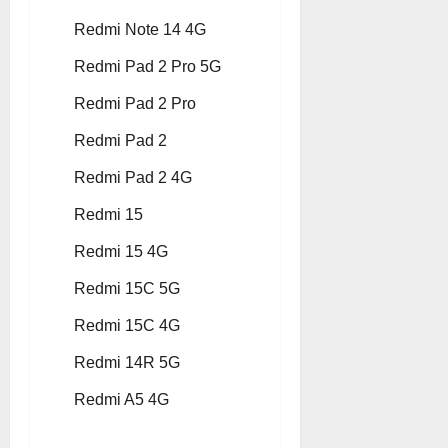
Redmi Note 14 4G
Redmi Pad 2 Pro 5G
Redmi Pad 2 Pro
Redmi Pad 2
Redmi Pad 2 4G
Redmi 15
Redmi 15 4G
Redmi 15C 5G
Redmi 15C 4G
Redmi 14R 5G
Redmi A5 4G