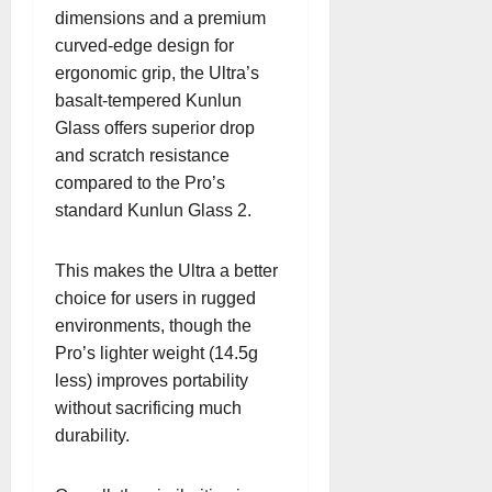
dimensions and a premium
curved-edge design for
ergonomic grip, the Ultra’s
basalt-tempered Kunlun
Glass offers superior drop
and scratch resistance
compared to the Pro’s
standard Kunlun Glass 2.
This makes the Ultra a better
choice for users in rugged
environments, though the
Pro’s lighter weight (14.5g
less) improves portability
without sacrificing much
durability.