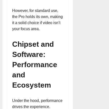
However, for standard use,
the Pro holds its own, making
it a solid choice if video isn’t
your focus area.
Chipset and
Software:
Performance
and
Ecosystem
Under the hood, performance
drives the experience.