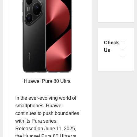
Faceb
YouTu
Check
Insta
Us
TikTo
Huawei Pura 80 Ultra
In the ever-evolving world of
smartphones, Huawei
continues to push boundaries
with its Pura series.
Released on June 11, 2025,
the Huawei Pura 80 Ultra vs