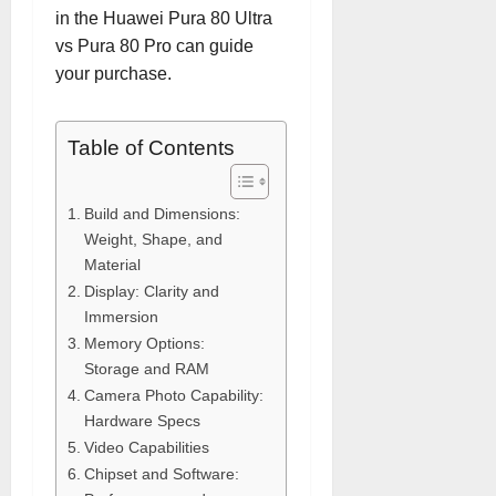
in the Huawei Pura 80 Ultra
vs Pura 80 Pro can guide
your purchase.
Table of Contents
Build and Dimensions:
Weight, Shape, and
Material
Display: Clarity and
Immersion
Memory Options:
Storage and RAM
Camera Photo Capability:
Hardware Specs
Video Capabilities
Chipset and Software: