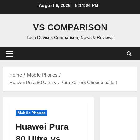
Skip
August 6, 2026
8:14:05 PM
to
content
VS COMPARISON
Tech Devices Comparison, News & Reviews
Primary
Menu
Home
Mobile Phones
Huawei Pura 80 Ultra vs Pura 80 Pro: Choose better!
Mobile Phones
Huawei Pura
80 Ultra vs