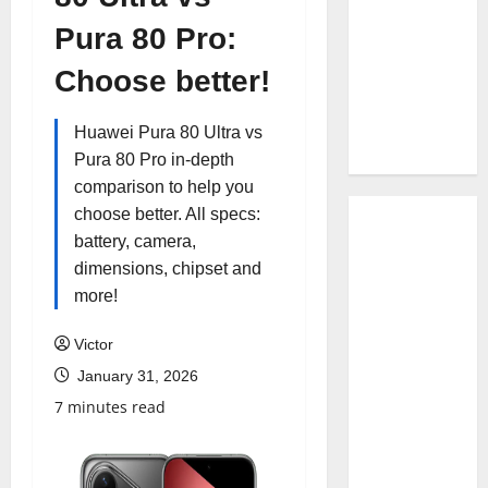
Pura 80 Pro:
Choose better!
Huawei Pura 80 Ultra vs
Pura 80 Pro in-depth
comparison to help you
choose better. All specs:
battery, camera,
dimensions, chipset and
more!
Victor
January 31, 2026
7 minutes read