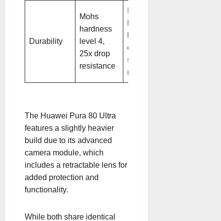
Mohs
Mohs
hardness
hardness
level 4,
Durability
level 4,
enhanced
25x drop
scratch
resistance
resistance
The Huawei Pura 80 Ultra
features a slightly heavier
build due to its advanced
camera module, which
includes a retractable lens for
added protection and
functionality.
While both share identical