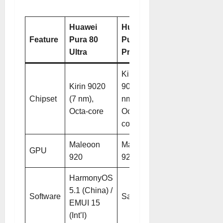
Huawei
Huawei
Feature
Pura 80
Pura 80
Ultra
Pro
Kirin
Kirin 9020
9020 (7
Chipset
(7 nm),
nm),
Octa-core
Octa-
core
Maleoon
Maleoon
GPU
920
920
HarmonyOS
5.1 (China) /
Software
Same
EMUI 15
(Int’l)