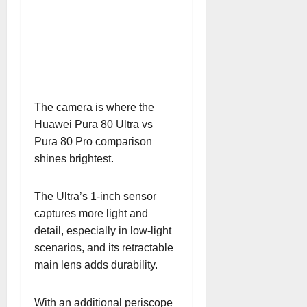
The camera is where the
Huawei Pura 80 Ultra vs
Pura 80 Pro comparison
shines brightest.
The Ultra’s 1-inch sensor
captures more light and
detail, especially in low-light
scenarios, and its retractable
main lens adds durability.
With an additional periscope