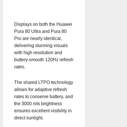
Displays on both the Huawei
Pura 80 Ultra and Pura 80
Pro are nearly identical,
delivering stunning visuals
with high resolution and
buttery-smooth 120Hz refresh
rates.
The shared LTPO technology
allows for adaptive refresh
rates to conserve battery, and
the 3000 nits brightness
ensures excellent visibility in
direct sunlight.