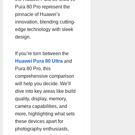
Pura 80 Pro represent the
pinnacle of Huawei’s
innovation, blending cutting-
edge technology with sleek
design.
If you’re torn between the
Huawei Pura 80 Ultra
and
Pura 80 Pro, this
comprehensive comparison
will help you decide. We’ll
dive into key areas like build
quality, display, memory,
camera capabilities, and
more, highlighting what sets
these devices apart for
photography enthusiasts,