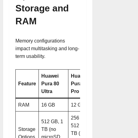
Storage and
RAM
Memory configurations
impact multitasking and long-
term usability.
Huawei
Huawei
Feature
Pura 80
Pura 80
Ultra
Pro
RAM
16 GB
12 GB
256 GB,
512 GB, 1
512 GB, 1
Storage
TB (no
TB (no
Options
microSD