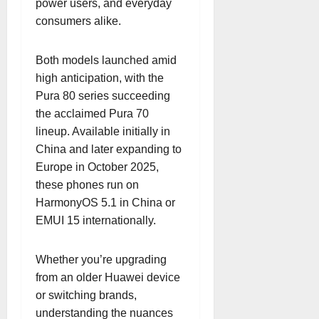
power users, and everyday
consumers alike.
Both models launched amid
high anticipation, with the
Pura 80 series succeeding
the acclaimed Pura 70
lineup. Available initially in
China and later expanding to
Europe in October 2025,
these phones run on
HarmonyOS 5.1 in China or
EMUI 15 internationally.
Whether you’re upgrading
from an older Huawei device
or switching brands,
understanding the nuances