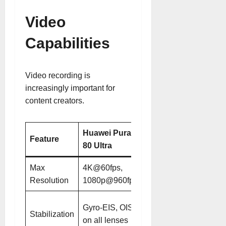
Video
Capabilities
Video recording is
increasingly important for
content creators.
Huawei Pura
Huawei Pura
Feature
80 Ultra
80 Pro
Max
4K@60fps,
4K@60fps,
Resolution
1080p@960fps
1080p@960fps
Gyro-EIS, OIS
Gyro-EIS, OIS
Stabilization
on main and
on all lenses