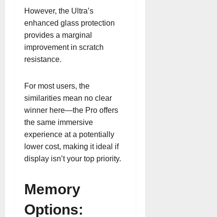
However, the Ultra’s
enhanced glass protection
provides a marginal
improvement in scratch
resistance.
For most users, the
similarities mean no clear
winner here—the Pro offers
the same immersive
experience at a potentially
lower cost, making it ideal if
display isn’t your top priority.
Memory
Options: