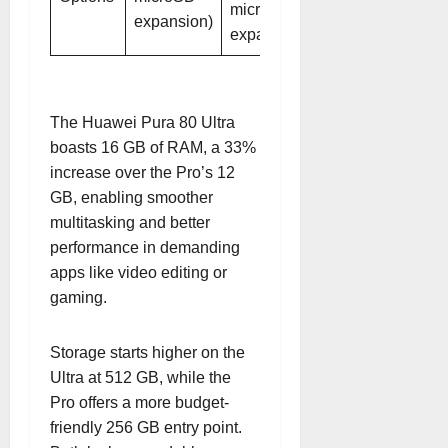
microSD
expansion)
expansion)
The Huawei Pura 80 Ultra
boasts 16 GB of RAM, a 33%
increase over the Pro’s 12
GB, enabling smoother
multitasking and better
performance in demanding
apps like video editing or
gaming.
Storage starts higher on the
Ultra at 512 GB, while the
Pro offers a more budget-
friendly 256 GB entry point.