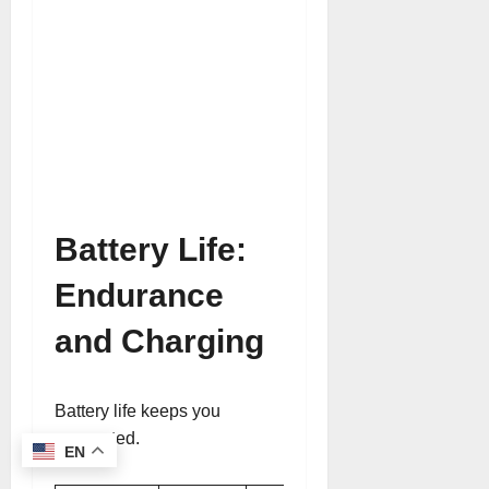
Battery Life:
Endurance
and Charging
Battery life keeps you
connected.
EN