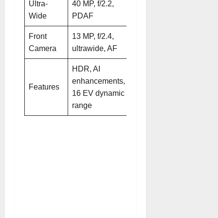
Ultra-
40 MP, f/2.2,
40 MP, f/2.2,
Wide
PDAF
AF
Front
13 MP, f/2.4,
13 MP, f/2.4,
Camera
ultrawide, AF
ultrawide, AF
HDR, AI
enhancements,
HDR, AI
Features
16 EV dynamic
enhancements
range