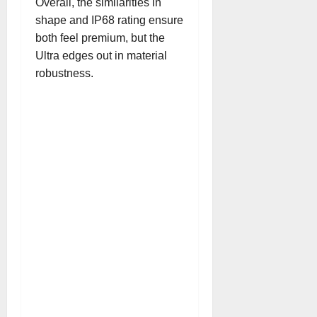
Overall, the similarities in
shape and IP68 rating ensure
both feel premium, but the
Ultra edges out in material
robustness.