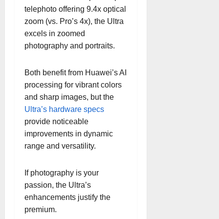
telephoto offering 9.4x optical
zoom (vs. Pro’s 4x), the Ultra
excels in zoomed
photography and portraits.
Both benefit from Huawei’s AI
processing for vibrant colors
and sharp images, but the
Ultra’s hardware specs
provide noticeable
improvements in dynamic
range and versatility.
If photography is your
passion, the Ultra’s
enhancements justify the
premium.