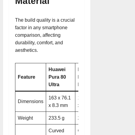
Material
The build quality is a crucial
factor in any smartphone
comparison, affecting
durability, comfort, and
aesthetics.
Huawei
Huawei
Feature
Pura 80
Pura 80
Ultra
Pro
163 x 76.1
163 x 76.1
Dimensions
x 8.3 mm
x 8.3 mm
Weight
233.5 g
219 g
Curved
Curved