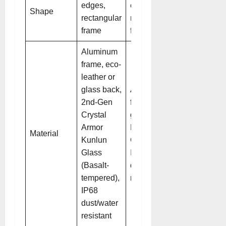
edges,
edges,
Shape
rectangular
rectangular
frame
frame
Aluminum
frame, eco-
leather or
glass back,
Aluminum
2nd-Gen
frame,
Crystal
glass back,
Armor
Kunlun
Material
Kunlun
Glass 2,
Glass
IP68
(Basalt-
dust/water
tempered),
resistant
IP68
dust/water
resistant