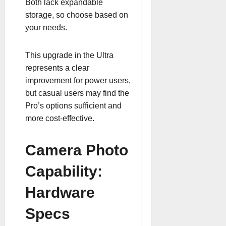
Both lack expandable
storage, so choose based on
your needs.
This upgrade in the Ultra
represents a clear
improvement for power users,
but casual users may find the
Pro’s options sufficient and
more cost-effective.
Camera Photo
Capability:
Hardware
Specs