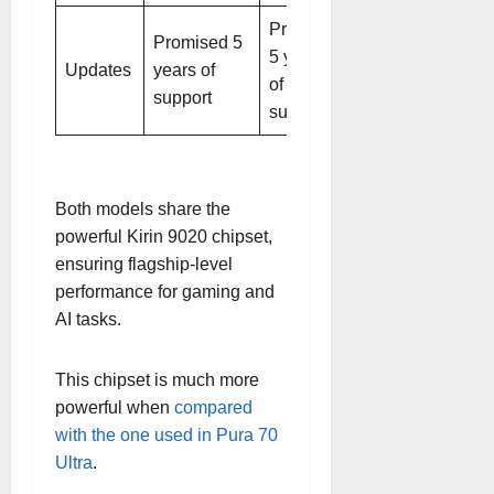
Promised
Promised 5
5 years
Updates
years of
of
support
support
Both models share the
powerful Kirin 9020 chipset,
ensuring flagship-level
performance for gaming and
AI tasks.
This chipset is much more
powerful when
compared
with the one used in Pura 70
Ultra
.