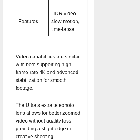
telephoto
HDR video,
HDR video,
Features
slow-motion,
slow-motion,
time-lapse
time-lapse
Video capabilities are similar,
with both supporting high-
frame-rate 4K and advanced
stabilization for smooth
footage.
The Ultra’s extra telephoto
lens allows for better zoomed
video without quality loss,
providing a slight edge in
creative shooting.