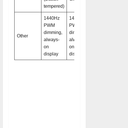
tempered)
1440Hz
1440Hz
PWM
PWM
dimming,
dimming,
Other
always-
always-
on
on
display
display