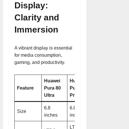
Display:
Clarity and
Immersion
A vibrant display is essential
for media consumption,
gaming, and productivity.
Huawei
Huawei
Feature
Pura 80
Pura 80
Ultra
Pro
6.8
6.8
Size
inches
inches
LTPO