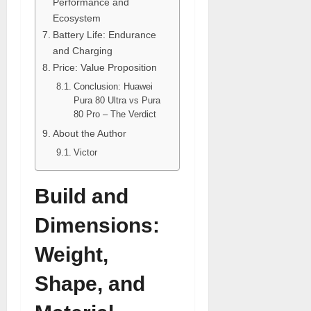
Performance and
Ecosystem
Battery Life: Endurance
and Charging
Price: Value Proposition
Conclusion: Huawei
Pura 80 Ultra vs Pura
80 Pro – The Verdict
About the Author
Victor
Build and
Dimensions:
Weight,
Shape, and