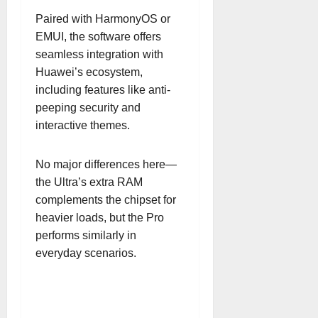
Paired with HarmonyOS or
EMUI, the software offers
seamless integration with
Huawei’s ecosystem,
including features like anti-
peeping security and
interactive themes.
No major differences here—
the Ultra’s extra RAM
complements the chipset for
heavier loads, but the Pro
performs similarly in
everyday scenarios.