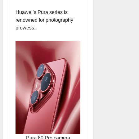
Huawei’s Pura series is
renowned for photography
prowess.
Pura 80 Pro camera