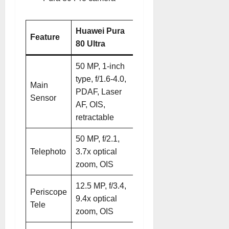
Huawei Pura
Huawei Pura
Feature
80 Ultra
80 Pro
50 MP, 1-inch
50 MP, 1/1.3-
type, f/1.6-4.0,
Main
inch, f/1.4-4.0,
PDAF, Laser
Sensor
PDAF, Laser
AF, OIS,
AF, OIS
retractable
50 MP, f/2.1,
48 MP, f/2.1,
Telephoto
3.7x optical
4x optical
zoom, OIS
zoom, OIS
12.5 MP, f/3.4,
Periscope
9.4x optical
N/A
Tele
zoom, OIS