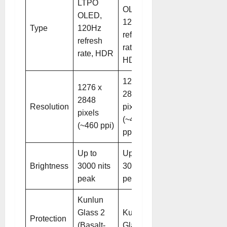
LTPO
OLED,
OLED,
120Hz
Type
120Hz
refresh
refresh
rate,
rate, HDR
HDR
1276 x
1276 x
2848
2848
Resolution
pixels
pixels
(~460
(~460 ppi)
ppi)
Up to
Up to
Brightness
3000 nits
3000 nits
peak
peak
Kunlun
Glass 2
Kunlun
Protection
(Basalt-
Glass 2