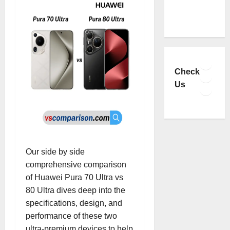
Faceb
YouTu
Check
Insta
Us
TikTo
Our side by side
comprehensive comparison
of Huawei Pura 70 Ultra vs
80 Ultra dives deep into the
specifications, design, and
performance of these two
ultra-premium devices to help