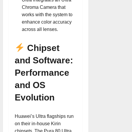
Chroma Camera that
works with the system to
enhance color accuracy
across all lenses.
Chipset
and Software:
Performance
and OS
Evolution
Huawei’s Ultra flagships run
on their in-house Kirin
chipsets. The Pura 80 Ultra