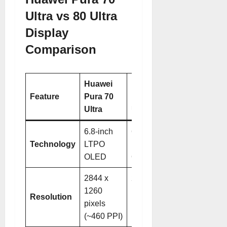
Ultra vs 80 Ultra
Display
Comparison
Huawei
Huawei
Feature
Pura 70
Pura 80
Ultra
Ultra
6.8-inch
6.8-inch
Technology
LTPO
LTPO
OLED
OLED
2844 x
2848 x
1260
1276
Resolution
pixels
pixels
(~460 PPI)
(~459 PPI)