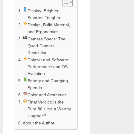
Display: Brighter,
Smarter, Tougher
Design, Build Material,
and Ergonomics
Camera Specs: The
Quad-Camera
Revolution
Chipset and Software:
Performance and OS
Evolution
Battery and Charging
Speeds
Color and Aesthetics
Final Verdict: Is the
Pura 80 Ultra a Worthy
Upgrade?
About the Author