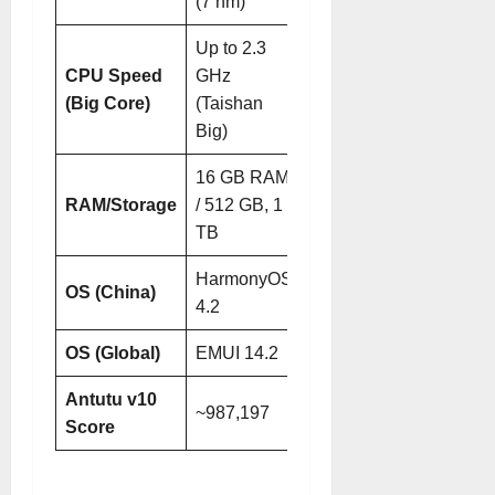
(7 nm)
(7 nm)
Up to 2.3
Up to 2.5
CPU Speed
GHz
GHz
(Big Core)
(Taishan
(Taishan
Big)
Big)
16 GB RAM
16 GB RAM /
RAM/Storage
/ 512 GB, 1
512 GB, 1
TB
TB
HarmonyOS
HarmonyOS
OS (China)
4.2
5.1
OS (Global)
EMUI 14.2
EMUI 15
Antutu v10
~987,197
~1,160,268
Score