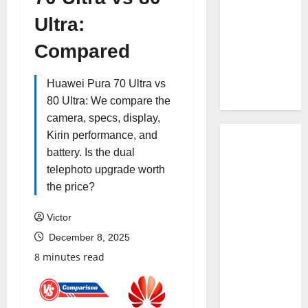
Ultra:
Compared
Huawei Pura 70 Ultra vs
80 Ultra: We compare the
camera, specs, display,
Kirin performance, and
battery. Is the dual
telephoto upgrade worth
the price?
Victor
December 8, 2025
8 minutes read