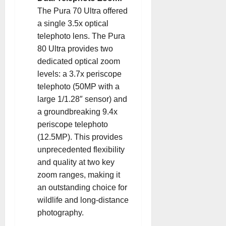
The Pura 70 Ultra offered
a single 3.5x optical
telephoto lens. The Pura
80 Ultra provides two
dedicated optical zoom
levels: a 3.7x periscope
telephoto (50MP with a
large 1/1.28″ sensor) and
a groundbreaking 9.4x
periscope telephoto
(12.5MP). This provides
unprecedented flexibility
and quality at two key
zoom ranges, making it
an outstanding choice for
wildlife and long-distance
photography.