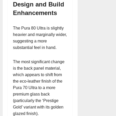
Design and Build
Enhancements
The Pura 80 Ultra is slightly
heavier and marginally wider,
suggesting a more
substantial feel in hand.
The most significant change
is the back panel material,
which appears to shift from
the eco-leather finish of the
Pura 70 Ultra to a more
premium glass back
(particularly the ‘Prestige
Gold’ variant with its golden
glazed finish).