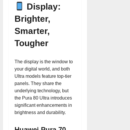
Display:
Brighter,
Smarter,
Tougher
The display is the window to
your digital world, and both
Ultra models feature top-tier
panels. They share the
underlying technology, but
the Pura 80 Ultra introduces
significant enhancements in
brightness and durability.
Huawei Pura 70