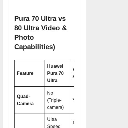
Pura 70 Ultra vs
80 Ultra Video &
Photo
Capabilities)
Huawei
Huawei Pura
Feature
Pura 70
80 Ultra
Ultra
No
Quad-
(Triple-
Yes
Camera
camera)
Ultra
Dual
Speed