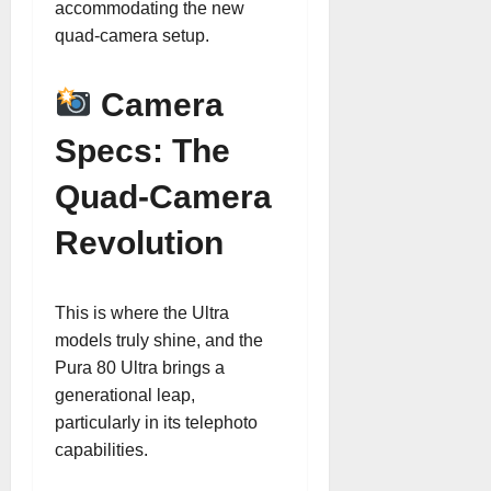
accommodating the new
quad-camera setup.
Camera
Specs: The
Quad-Camera
Revolution
This is where the Ultra
models truly shine, and the
Pura 80 Ultra brings a
generational leap,
particularly in its telephoto
capabilities.