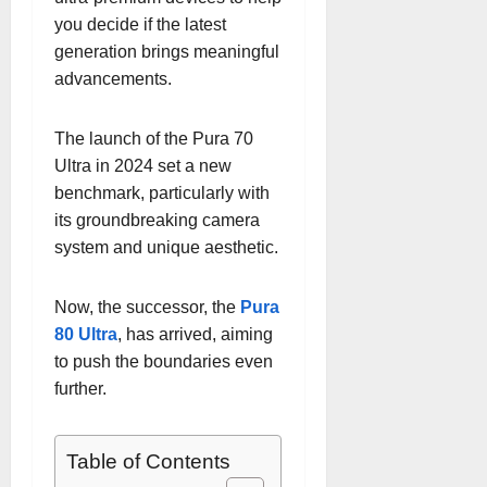
you decide if the latest
generation brings meaningful
advancements.
The launch of the Pura 70
Ultra in 2024 set a new
benchmark, particularly with
its groundbreaking camera
system and unique aesthetic.
Now, the successor, the
Pura
80 Ultra
, has arrived, aiming
to push the boundaries even
further.
Table of Contents