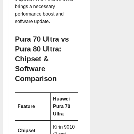
brings a necessary
performance boost and
software update.
Pura 70 Ultra vs
Pura 80 Ultra:
Chipset &
Software
Comparison
Huawei
Huawei
Feature
Pura 70
Pura 80
Ultra
Ultra
Kirin 9010
Kirin 9020
Chipset