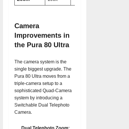
Camera
Improvements in
the Pura 80 Ultra
The camera system is the
single biggest upgrade. The
Pura 80 Ultra moves from a
triple-camera setup to a
sophisticated Quad-Camera
system by introducing a
Switchable Dual Telephoto
Camera.
Dual Telephoto Zoom: