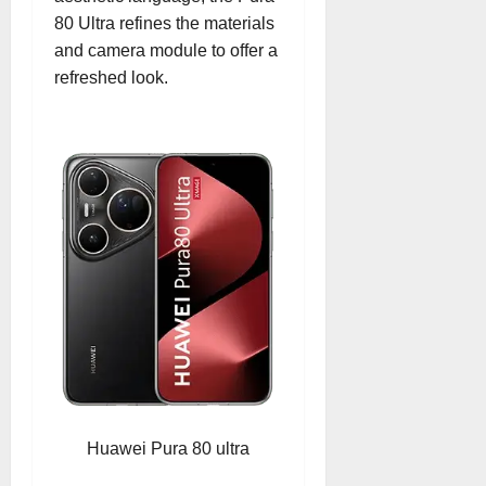
80 Ultra refines the materials
and camera module to offer a
refreshed look.
Huawei Pura 80 ultra