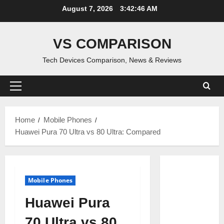
Skip
August 7, 2026
3:42:47 AM
to
content
VS COMPARISON
Tech Devices Comparison, News & Reviews
Primary
Menu
Home
Mobile Phones
Huawei Pura 70 Ultra vs 80 Ultra: Compared
Mobile Phones
Huawei Pura
70 Ultra vs 80