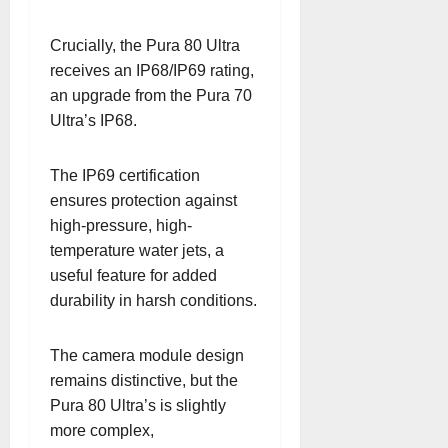
Crucially, the Pura 80 Ultra
receives an IP68/IP69 rating,
an upgrade from the Pura 70
Ultra’s IP68.
The IP69 certification
ensures protection against
high-pressure, high-
temperature water jets, a
useful feature for added
durability in harsh conditions.
The camera module design
remains distinctive, but the
Pura 80 Ultra’s is slightly
more complex,