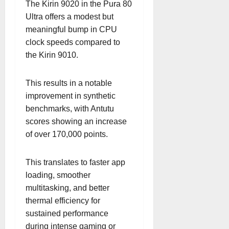
The Kirin 9020 in the Pura 80
Ultra offers a modest but
meaningful bump in CPU
clock speeds compared to
the Kirin 9010.
This results in a notable
improvement in synthetic
benchmarks, with Antutu
scores showing an increase
of over 170,000 points.
This translates to faster app
loading, smoother
multitasking, and better
thermal efficiency for
sustained performance
during intense gaming or