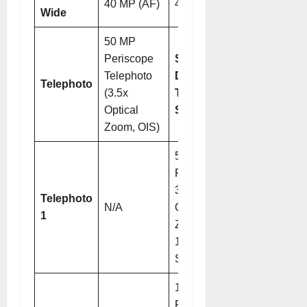
40 MP (AF)
40 MP (AF)
Wide
50 MP
Periscope
Switchable
Telephoto
Dual
Telephoto
(3.5x
Telephoto
Optical
System
Zoom, OIS)
50 MP
Periscope (
3.7x
Telephoto
N/A
Optical
1
Zoom,
1/1.28″
Sensor)
12.5 MP
Periscope