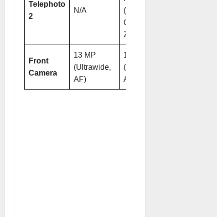
Telephoto
N/A
(9.4x
2
Optical
Zoom)
13 MP
13 MP
Front
(Ultrawide,
(Ultrawide,
Camera
AF)
AF)