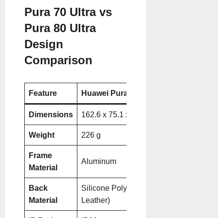
Pura 70 Ultra vs
Pura 80 Ultra
Design
Comparison
Feature
Huawei Pura 70 Ultra
Huawei Pura 8
Dimensions
162.6 x 75.1 x 8.4 mm
163 x 76.1 x 
Weight
226 g
233.5 g
Frame
Aluminum
Aluminum
Material
Back
Silicone Polymer (Eco
Glass
(Golden
Material
Leather)
for Prestige Go