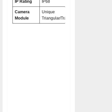
IP Rating
IP68
IP68/IP69
Camera
Unique
Refined
Module
Triangular/Trapezoidal
Triangular/Tra