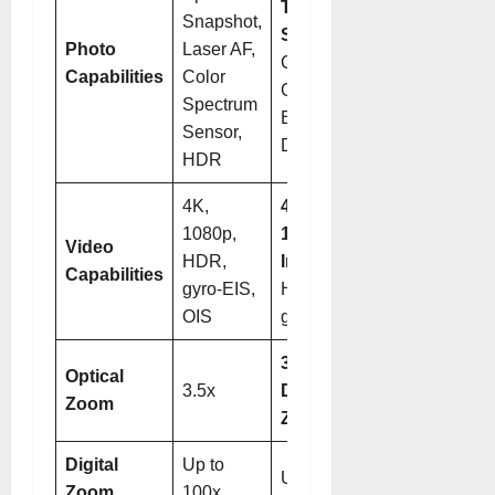
Telephoto
Snapshot,
System
, Ultra
Photo
Laser AF,
Chroma
Capabilities
Color
Camera, HDR,
Spectrum
Enhanced
Sensor,
Detail
HDR
4K,
4K,
1080p,
1080p@960fps
Video
HDR,
Interpolated
,
Capabilities
gyro-EIS,
HDR Vivid,
OIS
gyro-EIS, OIS
3.7x and 9.4x
Optical
3.5x
Dual Optical
Zoom
Zoom
Digital
Up to
Up to 100x
Zoom
100x