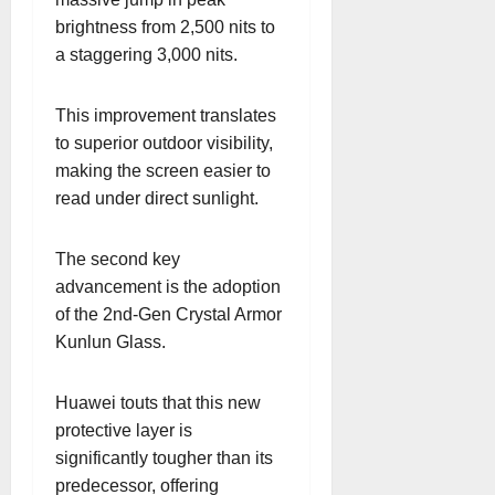
brightness from 2,500 nits to
a staggering 3,000 nits.
This improvement translates
to superior outdoor visibility,
making the screen easier to
read under direct sunlight.
The second key
advancement is the adoption
of the 2nd-Gen Crystal Armor
Kunlun Glass.
Huawei touts that this new
protective layer is
significantly tougher than its
predecessor, offering