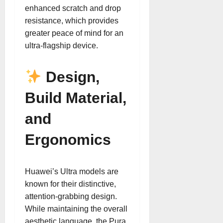
enhanced scratch and drop
resistance, which provides
greater peace of mind for an
ultra-flagship device.
Design,
Build Material,
and
Ergonomics
Huawei’s Ultra models are
known for their distinctive,
attention-grabbing design.
While maintaining the overall
aesthetic language, the Pura