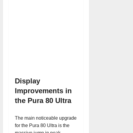
Display
Improvements in
the Pura 80 Ultra
The main noticeable upgrade
for the Pura 80 Ultra is the
massive jump in peak