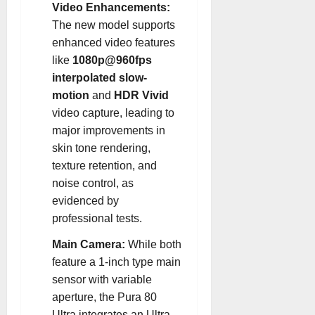
Video Enhancements:
The new model supports
enhanced video features
like
1080p@960fps
interpolated slow-
motion
and
HDR Vivid
video capture, leading to
major improvements in
skin tone rendering,
texture retention, and
noise control, as
evidenced by
professional tests.
Main Camera:
While both
feature a 1-inch type main
sensor with variable
aperture, the Pura 80
Ultra integrates an Ultra