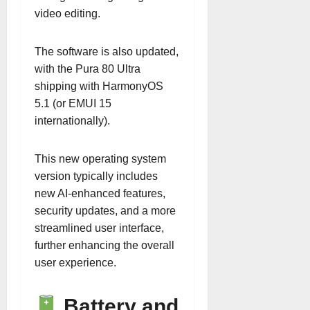
video editing.
The software is also updated,
with the Pura 80 Ultra
shipping with HarmonyOS
5.1 (or EMUI 15
internationally).
This new operating system
version typically includes
new AI-enhanced features,
security updates, and a more
streamlined user interface,
further enhancing the overall
user experience.
Battery and