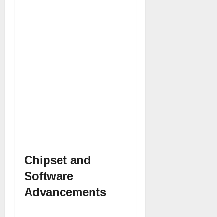
Chipset and
Software
Advancements