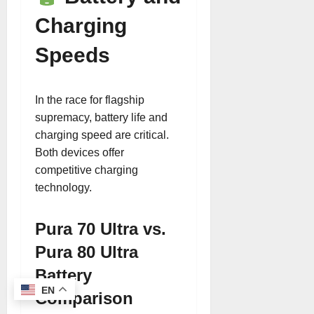
Charging
Speeds
In the race for flagship
supremacy, battery life and
charging speed are critical.
Both devices offer
competitive charging
technology.
Pura 70 Ultra vs.
Pura 80 Ultra
Battery
EN
Comparison