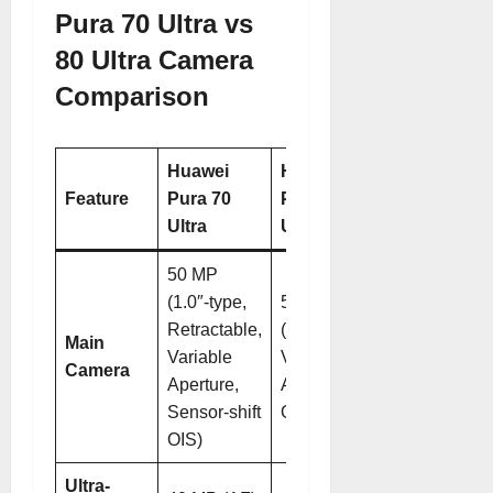
Pura 70 Ultra vs
80 Ultra Camera
Comparison
Huawei
Huawei
Feature
Pura 70
Pura 80
Ultra
Ultra
50 MP
(1.0″-type,
50 MP
Retractable,
(1.0″-type,
Main
Variable
Variable
Camera
Aperture,
Aperture,
Sensor-shift
OIS)
OIS)
Ultra-