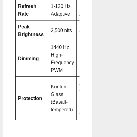
Refresh
1-120 Hz
1-120 Hz
Rate
Adaptive
Adaptive
Peak
2,500 nits
3,000 nits
Brightness
1440 Hz
1440 Hz
High-
High-
Dimming
Frequency
Frequency
PWM
PWM
2nd-Gen
Kunlun
Crystal
Glass
Protection
Armor
(Basalt-
Kunlun
tempered)
Glass