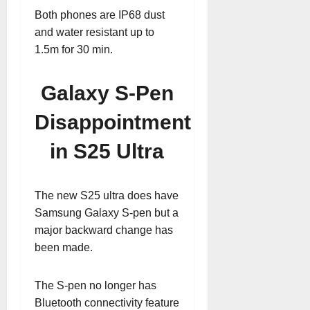
Both phones are IP68 dust
and water resistant up to
1.5m for 30 min.
Galaxy S-Pen
Disappointment
in S25 Ultra
The new S25 ultra does have
Samsung Galaxy S-pen but a
major backward change has
been made.
The S-pen no longer has
Bluetooth connectivity feature