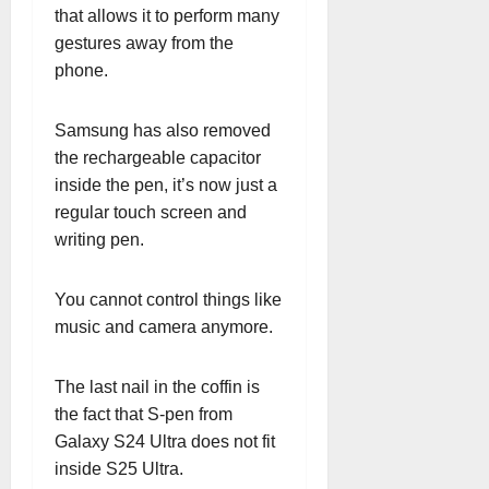
that allows it to perform many
gestures away from the
phone.
Samsung has also removed
the rechargeable capacitor
inside the pen, it’s now just a
regular touch screen and
writing pen.
You cannot control things like
music and camera anymore.
The last nail in the coffin is
the fact that S-pen from
Galaxy S24 Ultra does not fit
inside S25 Ultra.