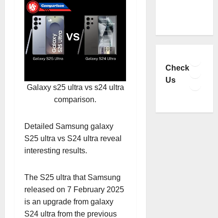
Faceb
YouTu
Check
Insta
Us
Galaxy s25 ultra vs s24 ultra
TikTo
comparison.
Detailed Samsung galaxy
S25 ultra vs S24 ultra reveal
interesting results.
The S25 ultra that Samsung
released on 7 February 2025
is an upgrade from galaxy
S24 ultra from the previous