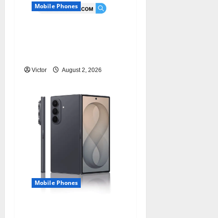
Mobile Phones
Samsung Galaxy Watch
9 vs Galaxy Watch 8:
Improvements
Victor
August 2, 2026
Mobile Phones
Samsung Galaxy Z Fold