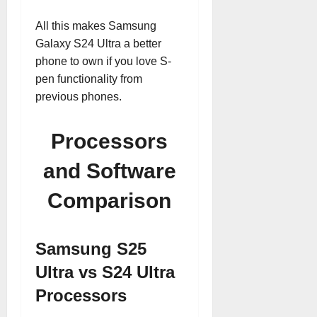
All this makes Samsung
Galaxy S24 Ultra a better
phone to own if you love S-
pen functionality from
previous phones.
Processors
and Software
Comparison
Samsung S25
Ultra vs S24 Ultra
Processors