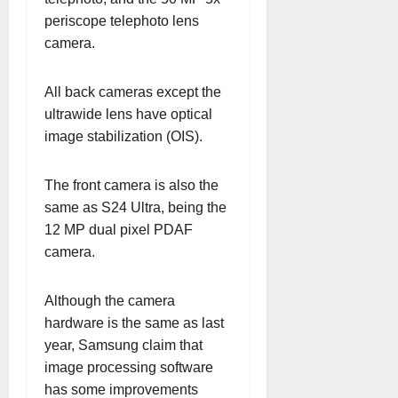
periscope telephoto lens
camera.
All back cameras except the
ultrawide lens have optical
image stabilization (OIS).
The front camera is also the
same as S24 Ultra, being the
12 MP dual pixel PDAF
camera.
Although the camera
hardware is the same as last
year, Samsung claim that
image processing software
has some improvements