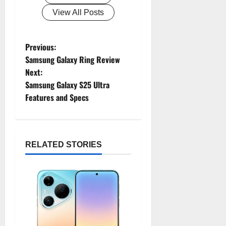
View All Posts
Previous:
P
Samsung Galaxy Ring Review
o
Next:
Samsung Galaxy S25 Ultra
s
Features and Specs
t
n
RELATED STORIES
a
v
i
g