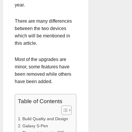
year.
There are many differences
between the two devices
which will be mentioned in
this article.
Most of the upgrades are
minor, some features have
been removed while others
have been added.
Table of Contents
Build Quality and Design
Galaxy S-Pen