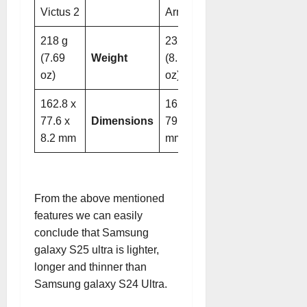
Victus 2
Armor
218 g
232 g
(7.69
Weight
(8.18
oz)
oz)
162.8 x
162.3 x
77.6 x
Dimensions
79 x 8.6
8.2 mm
mm
From the above mentioned
features we can easily
conclude that Samsung
galaxy S25 ultra is lighter,
longer and thinner than
Samsung galaxy S24 Ultra.