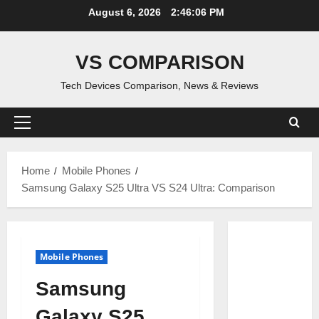
Skip
August 6, 2026
2:46:06 PM
to
content
VS COMPARISON
Tech Devices Comparison, News & Reviews
Primary
Menu
Home
Mobile Phones
Samsung Galaxy S25 Ultra VS S24 Ultra: Comparison
Mobile Phones
Samsung
Galaxy S25