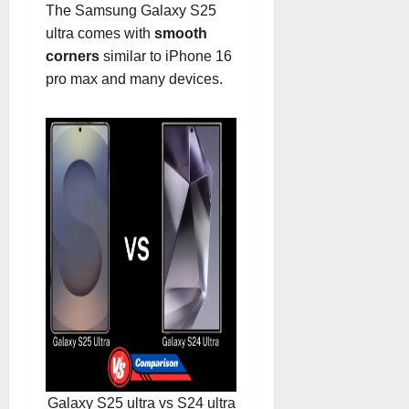
The Samsung Galaxy S25
ultra comes with
smooth
corners
similar to iPhone 16
pro max and many devices.
Galaxy S25 ultra vs S24 ultra