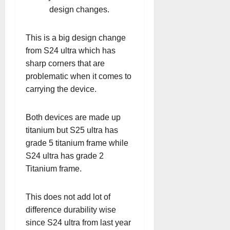
design changes.
This is a big design change
from S24 ultra which has
sharp corners that are
problematic when it comes to
carrying the device.
Both devices are made up
titanium but S25 ultra has
grade 5 titanium frame while
S24 ultra has grade 2
Titanium frame.
This does not add lot of
difference durability wise
since S24 ultra from last year