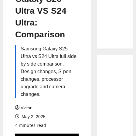
Ultra VS S24
Ultra:
Comparison
Samsung Galaxy S25
Ultra vs S24 Ultra full side
by side comparison.
Design changes, S-pen
changes, processor
upgrade and camera
changes.
Victor
May 2, 2025
4 minutes read