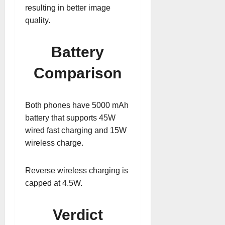
resulting in better image
quality.
Battery
Comparison
Both phones have 5000 mAh
battery that supports 45W
wired fast charging and 15W
wireless charge.
Reverse wireless charging is
capped at 4.5W.
Verdict