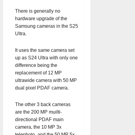
There is generally no
hardware upgrade of the
Samsung cameras in the S25
Ultra.
It uses the same camera set
up as S24 Ultra with only one
difference being the
replacement of 12 MP
ultrawide camera with 50 MP
dual pixel PDAF camera.
The other 3 back cameras
are the 200 MP muilti-
directional PDAF main
camera, the 10 MP 3x
telephoto, and the 50 MP 5x