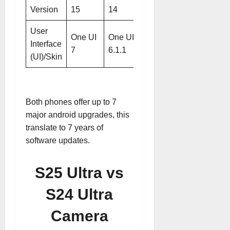
Version
15
14
User
One UI
One UI
Interface
7
6.1.1
(UI)/Skin
Both phones offer up to 7
major android upgrades, this
translate to 7 years of
software updates.
S25 Ultra vs
S24 Ultra
Camera