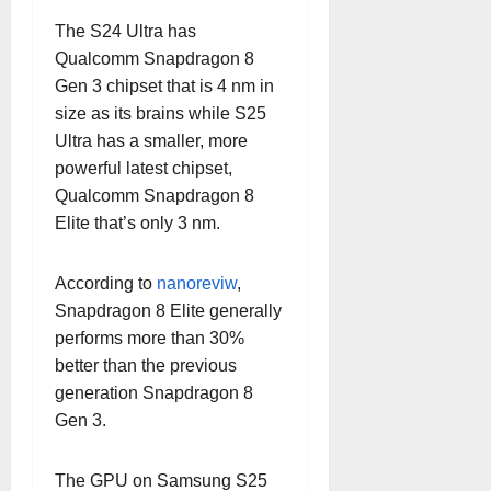
The S24 Ultra has
Qualcomm Snapdragon 8
Gen 3 chipset that is 4 nm in
size as its brains while S25
Ultra has a smaller, more
powerful latest chipset,
Qualcomm Snapdragon 8
Elite that’s only 3 nm.
According to
nanoreviw
,
Snapdragon 8 Elite generally
performs more than 30%
better than the previous
generation Snapdragon 8
Gen 3.
The GPU on Samsung S25