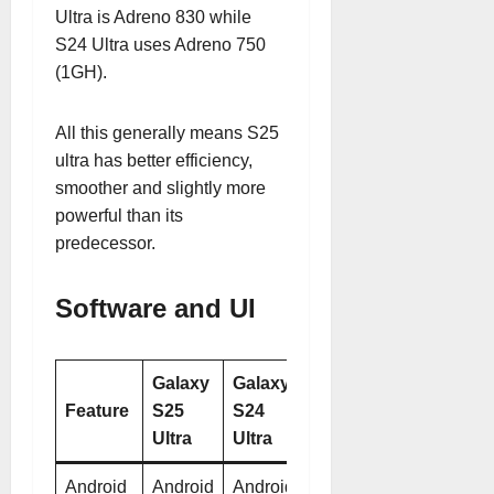
Ultra is Adreno 830 while
S24 Ultra uses Adreno 750
(1GH).
All this generally means S25
ultra has better efficiency,
smoother and slightly more
powerful than its
predecessor.
Software and UI
Galaxy
Galaxy
Feature
S25
S24
Ultra
Ultra
Android
Android
Android