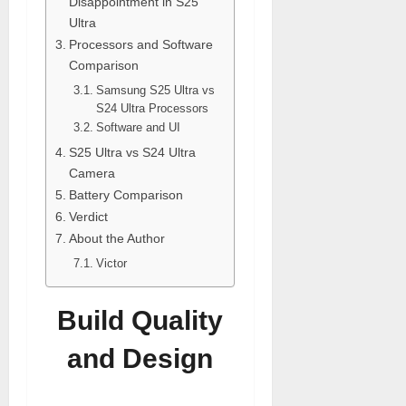
Disappointment in S25
Ultra
Processors and Software
Comparison
Samsung S25 Ultra vs
S24 Ultra Processors
Software and UI
S25 Ultra vs S24 Ultra
Camera
Battery Comparison
Verdict
About the Author
Victor
Build Quality
and Design