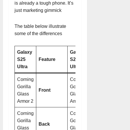
is already a tough phone. It’s
just marketing gimmick
The table below illustrate
some of the differences
Galaxy
Galaxy
S25
Feature
S24
Ultra
Ultra
Corning
Corning
Gorilla
Gorilla
Front
Glass
Glass
Armor 2
Armor
Corning
Corning
Gorilla
Gorilla
Back
Glass
Glass