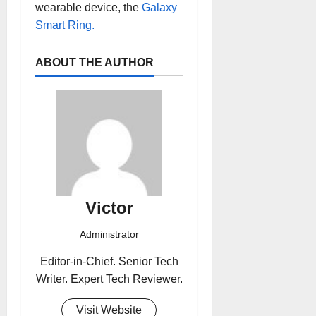
wearable device, the
Galaxy
Smart Ring.
ABOUT THE AUTHOR
Victor
Administrator
Editor-in-Chief. Senior Tech
Writer. Expert Tech Reviewer.
Visit Website