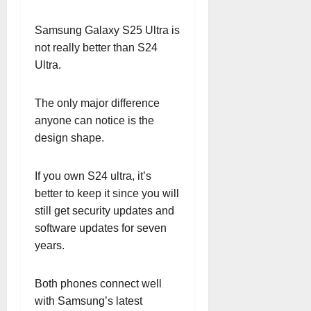
Samsung Galaxy S25 Ultra is
not really better than S24
Ultra.
The only major difference
anyone can notice is the
design shape.
If you own S24 ultra, it’s
better to keep it since you will
still get security updates and
software updates for seven
years.
Both phones connect well
with Samsung’s latest