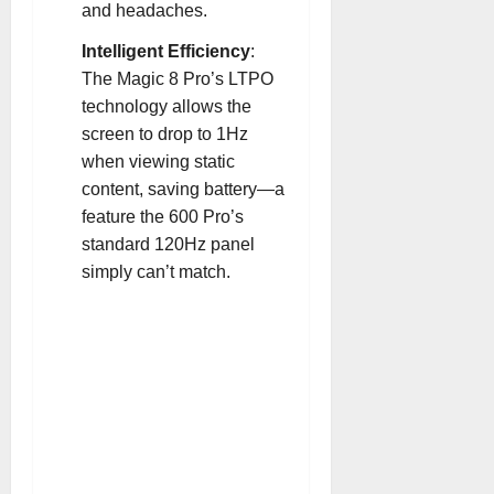
and headaches
.
Intelligent Efficiency
:
The Magic 8 Pro’s LTPO
technology allows the
screen to drop to 1Hz
when viewing static
content, saving battery—a
feature the 600 Pro’s
standard 120Hz panel
simply can’t match
.