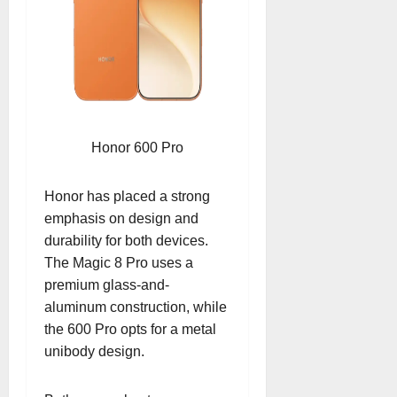
Honor 600 Pro
Honor has placed a strong
emphasis on design and
durability for both devices.
The Magic 8 Pro uses a
premium glass-and-
aluminum construction, while
the 600 Pro opts for a metal
unibody design.