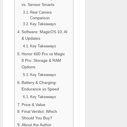
vs. Sensor Smarts
Rear Camera
Comparison
Key Takeaways
Software: MagicOS 10, AI
& Updates
Key Takeaways
Honor 600 Pro vs Magic
8 Pro: Storage & RAM
Options
Key Takeaways
Battery & Charging:
Endurance vs Speed
Key Takeaways
Price & Value
Final Verdict: Which
Should You Buy?
About the Author