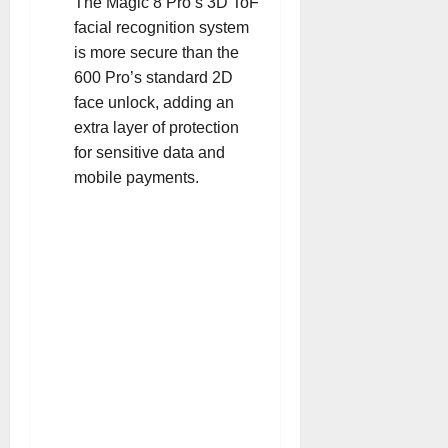
The Magic 8 Pro’s 3D ToF
facial recognition system
is more secure than the
600 Pro’s standard 2D
face unlock, adding an
extra layer of protection
for sensitive data and
mobile payments
.