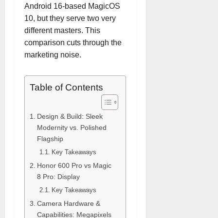
Android 16-based MagicOS
10, but they serve two very
different masters. This
comparison cuts through the
marketing noise.
Table of Contents
Design & Build: Sleek
Modernity vs. Polished
Flagship
Key Takeaways
Honor 600 Pro vs Magic
8 Pro: Display
Key Takeaways
Camera Hardware &
Capabilities: Megapixels