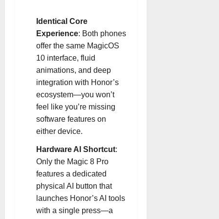
Identical Core
Experience
: Both phones
offer the same MagicOS
10 interface, fluid
animations, and deep
integration with Honor’s
ecosystem—you won’t
feel like you’re missing
software features on
either device
.
Hardware AI Shortcut
:
Only the Magic 8 Pro
features a dedicated
physical AI button that
launches Honor’s AI tools
with a single press—a