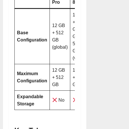
Pro
8 Pro
12 GB
+ 256
12 GB
GB / 12
Base
+ 512
GB +
Configuration
GB
512
(global)
GB
(varies)
12 GB
12 GB
Maximum
+ 512
+ 512
Configuration
GB
GB
Expandable
No
No
Storage