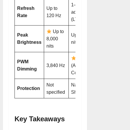
1–120 Hz
Refresh
Up to
adaptive
Rate
120 Hz
(LTPO)
Up to
Peak
Up to 6,000
8,000
Brightness
nits (HDR)
nits
4,320 Hz
PWM
3,840 Hz
(AI Eye
Dimming
Comfort)
Not
NanoCrystal
Protection
specified
Shield
Key Takeaways