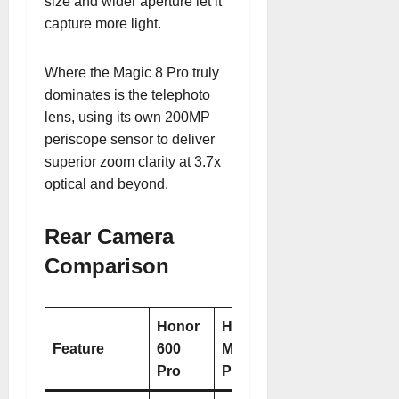
size and wider aperture let it
capture more light.
Where the Magic 8 Pro truly
dominates is the telephoto
lens, using its own 200MP
periscope sensor to deliver
superior zoom clarity at 3.7x
optical and beyond
.
Rear Camera
Comparison
Honor
Honor
Feature
600
Magic 8
Pro
Pro