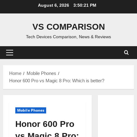
Skip
August 6, 2026
3:50:22 PM
to
content
VS COMPARISON
Tech Devices Comparison, News & Reviews
Primary
Menu
Home
Mobile Phones
Honor 600 Pro vs Magic 8 Pro: Which is better?
Mobile Phones
Honor 600 Pro
vs Magic 8 Pro: