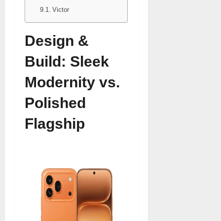
Victor
Design &
Build: Sleek
Modernity vs.
Polished
Flagship