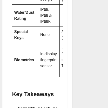
IP68,
Water/Dust
IP68, IP69 &
IP69 &
Rating
IP69K
IP69K
Special
AI button
None
Keys
(customizable)
Ultrasonic
In-display
fingerprint
Biometrics
fingerprint
sensor + 3D
sensor
ToF face
unlock
Key Takeaways