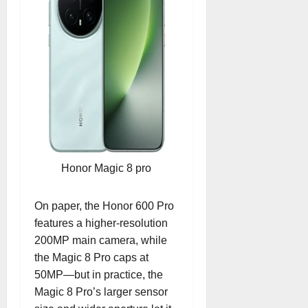
Honor Magic 8 pro
On paper, the Honor 600 Pro
features a higher-resolution
200MP main camera, while
the Magic 8 Pro caps at
50MP—but in practice, the
Magic 8 Pro’s larger sensor