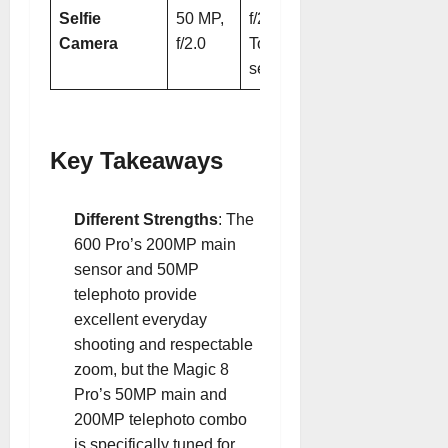
Selfie
50 MP,
f/2.0 + 3D
Camera
f/2.0
ToF
sensor
Key Takeaways
Different Strengths
: The
600 Pro’s 200MP main
sensor and 50MP
telephoto provide
excellent everyday
shooting and respectable
zoom, but the Magic 8
Pro’s 50MP main and
200MP telephoto combo
is specifically tuned for