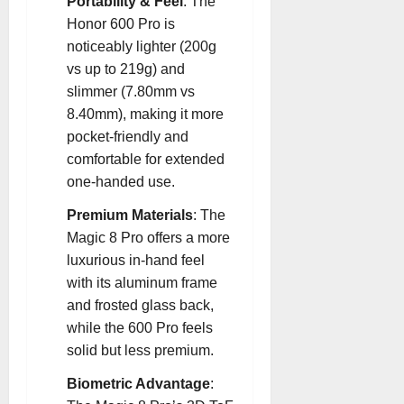
Portability & Feel
: The
Honor 600 Pro is
noticeably lighter (200g
vs up to 219g) and
slimmer (7.80mm vs
8.40mm), making it more
pocket-friendly and
comfortable for extended
one-handed use
.
Premium Materials
: The
Magic 8 Pro offers a more
luxurious in-hand feel
with its aluminum frame
and frosted glass back,
while the 600 Pro feels
solid but less premium
.
Biometric Advantage
: