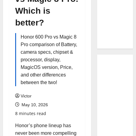
Which is
better?
Honor 600 Pro vs Magic 8
Pro comparison of Battery,
camera specs, chipset &
processor, display,
MagicOS version, Price,
and other differences
between the two!
Victor
May 10, 2026
8 minutes read
Honor’s phone lineup has
never been more compelling