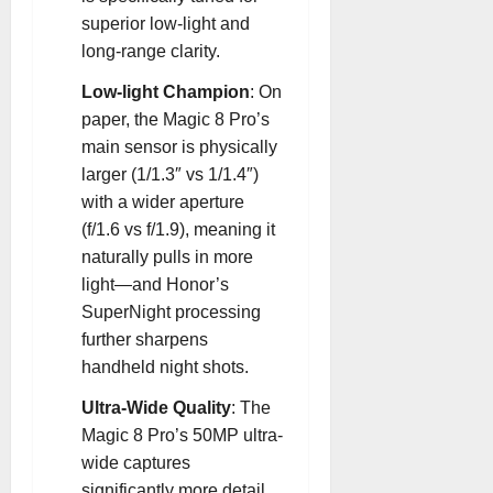
superior low-light and
long-range clarity
.
Low-light Champion
: On
paper, the Magic 8 Pro’s
main sensor is physically
larger (1/1.3″ vs 1/1.4″)
with a wider aperture
(f/1.6 vs f/1.9), meaning it
naturally pulls in more
light—and Honor’s
SuperNight processing
further sharpens
handheld night shots
.
Ultra-Wide Quality
: The
Magic 8 Pro’s 50MP ultra-
wide captures
significantly more detail