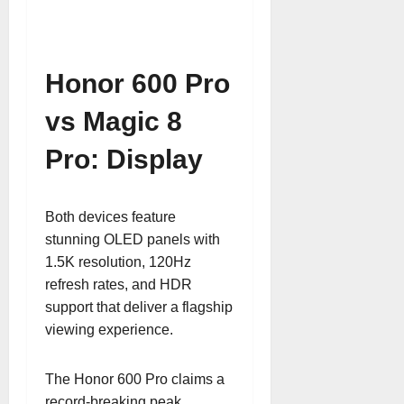
Honor 600 Pro
vs Magic 8
Pro: Display
Both devices feature
stunning OLED panels with
1.5K resolution, 120Hz
refresh rates, and HDR
support that deliver a flagship
viewing experience.
The Honor 600 Pro claims a
record-breaking peak