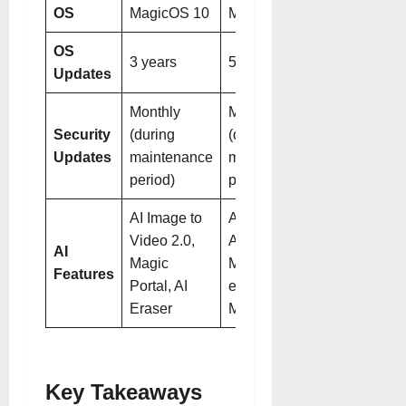
OS
MagicOS 10
MagicOS 10
OS
3 years
5 years
Updates
Monthly
Monthly
Security
(during
(during
Updates
maintenance
maintenance
period)
period)
AI Image to
AI Photos
Video 2.0,
Agent,
AI
Magic
Magic Color
Features
Portal, AI
engine,
Eraser
Magic Portal
Key Takeaways