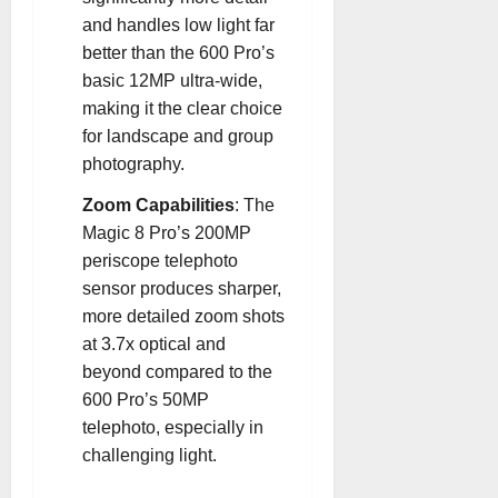
and handles low light far
better than the 600 Pro’s
basic 12MP ultra-wide,
making it the clear choice
for landscape and group
photography
.
Zoom Capabilities
: The
Magic 8 Pro’s 200MP
periscope telephoto
sensor produces sharper,
more detailed zoom shots
at 3.7x optical and
beyond compared to the
600 Pro’s 50MP
telephoto, especially in
challenging light
.