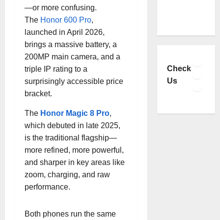
—or more confusing.
The
Honor 600 Pro
,
launched in April 2026,
brings a massive battery, a
Faceb
200MP main camera, and a
YouTu
Check
triple IP rating to a
Insta
Us
surprisingly accessible price
TikTo
bracket.
The
Honor Magic 8 Pro
,
which debuted in late 2025,
is the traditional flagship—
more refined, more powerful,
and sharper in key areas like
zoom, charging, and raw
performance.
Both phones run the same