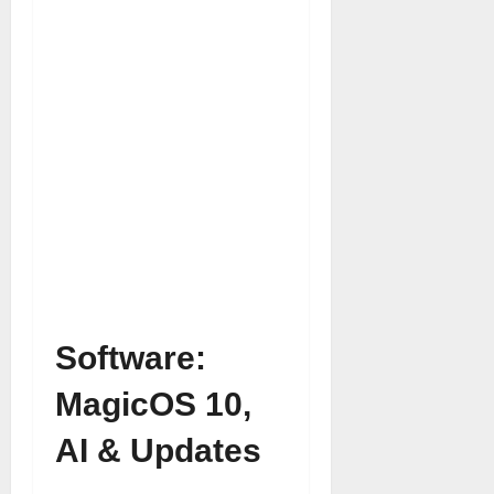
Software:
MagicOS 10,
AI & Updates