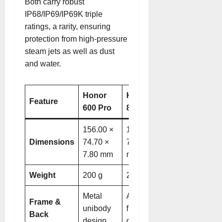
Both carry robust
IP68/IP69/IP69K triple
ratings, a rarity, ensuring
protection from high-pressure
steam jets as well as dust
and water
.
Honor
Honor Magic
Feature
600 Pro
8 Pro
156.00 ×
161.15 ×
Dimensions
74.70 ×
75.00 × 8.40
7.80 mm
mm
Weight
200 g
213–219 g
Metal
Aluminum
Frame &
unibody
frame, frosted
Back
design
glass back