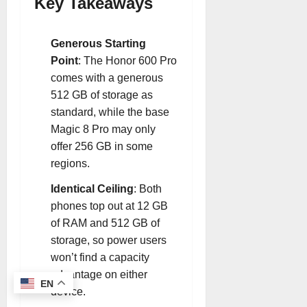
Key Takeaways
Generous Starting
Point
: The Honor 600 Pro
comes with a generous
512 GB of storage as
standard, while the base
Magic 8 Pro may only
offer 256 GB in some
regions
.
Identical Ceiling
: Both
phones top out at 12 GB
of RAM and 512 GB of
storage, so power users
won’t find a capacity
advantage on either
EN
device
.