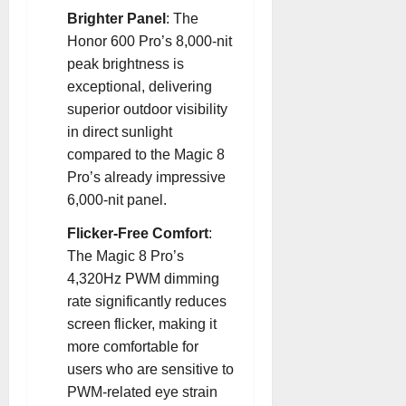
Brighter Panel
: The
Honor 600 Pro’s 8,000-nit
peak brightness is
exceptional, delivering
superior outdoor visibility
in direct sunlight
compared to the Magic 8
Pro’s already impressive
6,000-nit panel
.
Flicker-Free Comfort
:
The Magic 8 Pro’s
4,320Hz PWM dimming
rate significantly reduces
screen flicker, making it
more comfortable for
users who are sensitive to
PWM-related eye strain