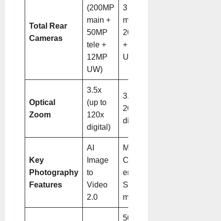
(200MP
3 (50MP
main +
main +
Total Rear
50MP
200MP tele
Cameras
tele +
+ 50MP
12MP
UW)
UW)
3.5x
3.7x (up to
Optical
(up to
200x
Zoom
120x
digital)
digital)
AI
Magic
Key
Image
Color
Photography
to
engine,
Features
Video
SuperNight
2.0
mode
50 MP,