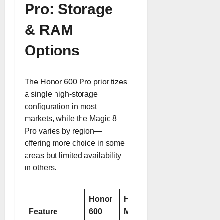
Pro: Storage
& RAM
Options
The Honor 600 Pro prioritizes
a single high-storage
configuration in most
markets, while the Magic 8
Pro varies by region—
offering more choice in some
areas but limited availability
in others.
Honor
Honor
Feature
600
Magic