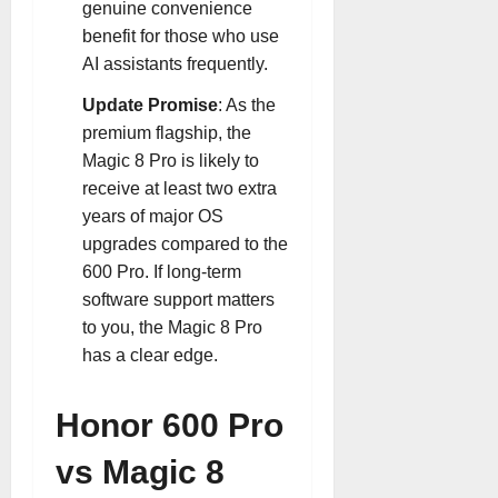
genuine convenience
benefit for those who use
AI assistants frequently
.
Update Promise
: As the
premium flagship, the
Magic 8 Pro is likely to
receive at least two extra
years of major OS
upgrades compared to the
600 Pro. If long-term
software support matters
to you, the Magic 8 Pro
has a clear edge.
Honor 600 Pro
vs Magic 8