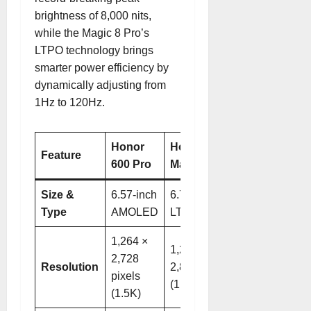
brightness of 8,000 nits
,
while the Magic 8 Pro’s
LTPO technology brings
smarter power efficiency by
dynamically adjusting from
1Hz to 120Hz
.
Honor
Honor
Feature
600 Pro
Magic 8 Pro
Size &
6.57-inch
6.71-inch
Type
AMOLED
LTPO OLED
1,264 ×
1,256 ×
2,728
Resolution
2,808 pixels
pixels
(1.5K)
(1.5K)