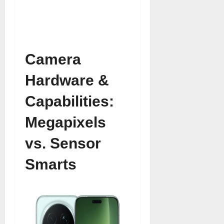
Camera
Hardware &
Capabilities:
Megapixels
vs. Sensor
Smarts