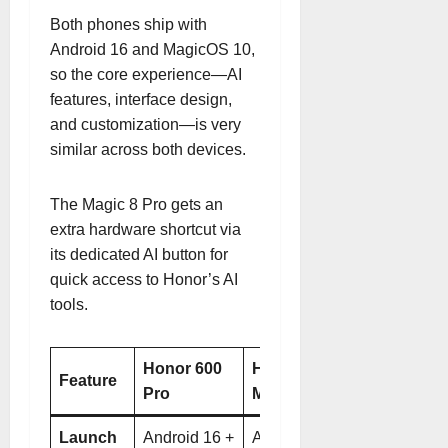
Both phones ship with
Android 16 and MagicOS 10,
so the core experience—AI
features, interface design,
and customization—is very
similar across both devices
.
The Magic 8 Pro gets an
extra hardware shortcut via
its dedicated AI button for
quick access to Honor’s AI
tools
.
Honor 600
Honor
Feature
Pro
Magic 8 Pro
Launch
Android 16 +
Android 16 +