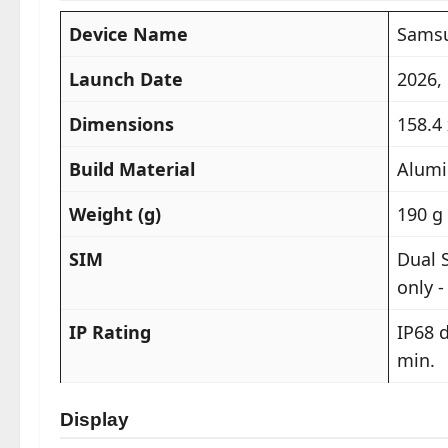
Device Name
Samsu
Launch Date
2026,
Dimensions
158.4 
Build Material
Alumi
Weight (g)
190 g 
SIM
Dual 
only -
IP Rating
IP68 d
min.
Display