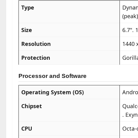
Type
Dynam
(peak)
Size
6.7". 
Resolution
1440 
Protection
Gorill
Processor and Software
Operating System (OS)
Andro
Chipset
Qualc
. Exyn
CPU
Octa-