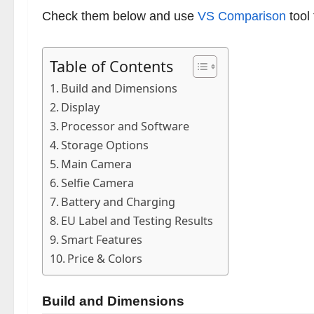
Check them below and use
VS Comparison
tool
Table of Contents
Build and Dimensions
Display
Processor and Software
Storage Options
Main Camera
Selfie Camera
Battery and Charging
EU Label and Testing Results
Smart Features
Price & Colors
Build and Dimensions