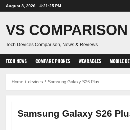
Skip
August 8, 2026
4:21:26 PM
to
content
VS COMPARISON
Tech Devices Comparison, News & Reviews
TECH NEWS
COMPARE PHONES
WEARABLES
MOBILE DE
Home
devices
Samsung Galaxy S26 Plus
Samsung Galaxy S26 Plu