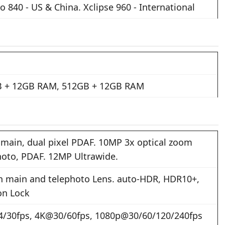
 840 - US & China. Xclipse 960 - International
 + 12GB RAM, 512GB + 12GB RAM
main, dual pixel PDAF. 10MP 3x optical zoom
hoto, PDAF. 12MP Ultrawide.
n main and telephoto Lens. auto-HDR, HDR10+,
on Lock
/30fps, 4K@30/60fps, 1080p@30/60/120/240fps