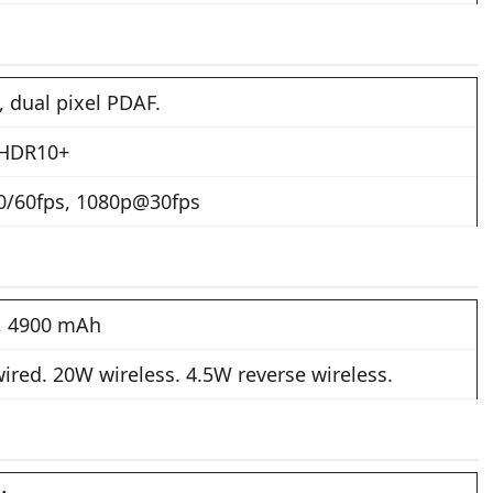
, dual pixel PDAF.
 HDR10+
/60fps, 1080p@30fps
n, 4900 mAh
ired. 20W wireless. 4.5W reverse wireless.