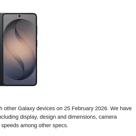
th other Galaxy devices on 25 February 2026. We have
 including display, design and dimensions, camera
g speeds among other specs.