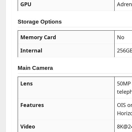
GPU
Adreno
Storage Options
Memory Card
No
Internal
256GB
Main Camera
Lens
50MP 
telep
Features
OIS o
Horiz
Video
8K@24