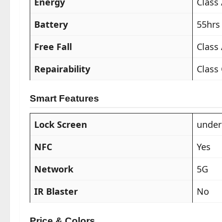
Energy
Class
Battery
55hrs
Free Fall
Class
Repairability
Class
Smart Features
Lock Screen
under
NFC
Yes
Network
5G
IR Blaster
No
Price & Colors