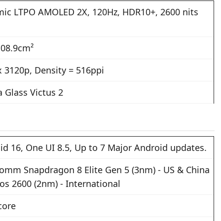
ic LTPO AMOLED 2X, 120Hz, HDR10+, 2600 nits
108.9cm²
x 3120p, Density = 516ppi
a Glass Victus 2
id 16, One UI 8.5, Up to 7 Major Android updates.
omm Snapdragon 8 Elite Gen 5 (3nm) - US & China
os 2600 (2nm) - International
core