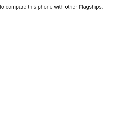
 to compare this phone with other Flagships.