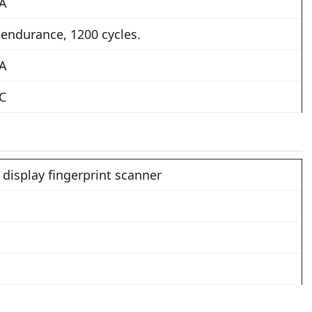
 A
 endurance, 1200 cycles.
 A
 C
 display fingerprint scanner