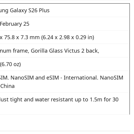
ng Galaxy S26 Plus
 February 25
x 75.8 x 7.3 mm (6.24 x 2.98 x 0.29 in)
num frame, Gorilla Glass Victus 2 back,
(6.70 oz)
SIM. NanoSIM and eSIM - International. NanoSIM
 China
ust tight and water resistant up to 1.5m for 30