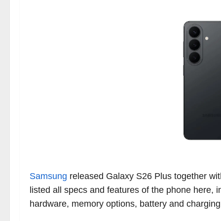
Samsung
released Galaxy S26 Plus together wi
listed all specs and features of the phone here,
hardware, memory options, battery and chargin