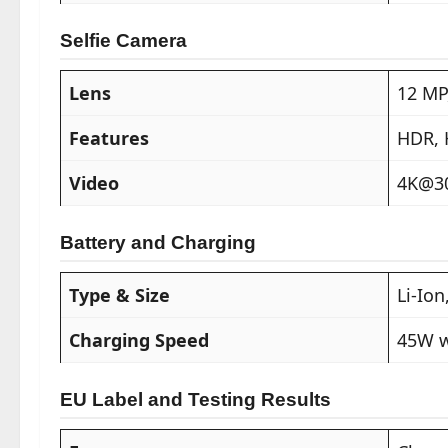
Selfie Camera
Lens
12 MP
Features
HDR,
Video
4K@30
Battery and Charging
Type & Size
Li-Io
Charging Speed
45W w
EU Label and Testing Results